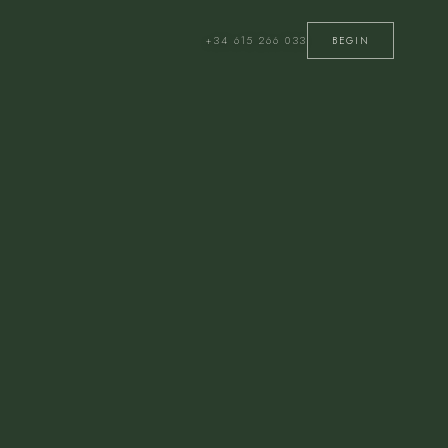
+34 615 266 033
BEGIN