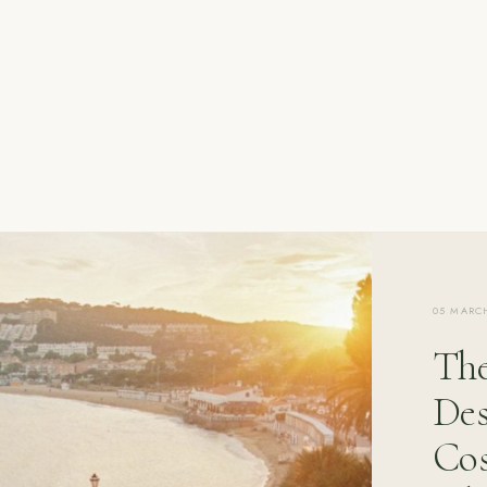
05 MARC
The
Des
Cos