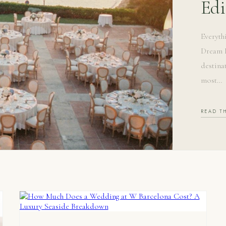
Edi
Everyth
Dream M
destina
most…
READ T