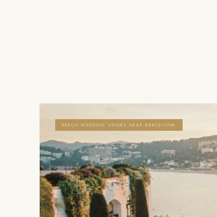
BEACH WEDDING VENUES NEAR BARCELONA