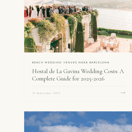
BEACH WEDDING VENUES NEAR BARCELONA
Hostal de La Gavina Wedding Costs: A
Complete Guide for 2025-2026
10 September 2025