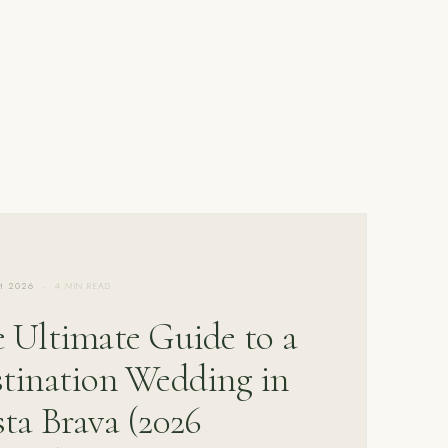
·
H 2026
4 MIN READ
 Ultimate Guide to a
tination Wedding in
ta Brava (2026