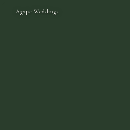
Agape Weddings