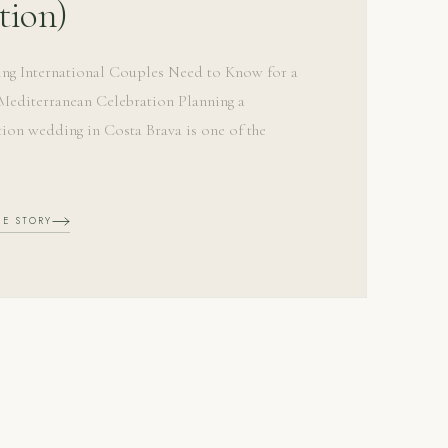
tion)
ing International Couples Need to Know for a
editerranean Celebration Planning a
tion wedding in Costa Brava is one of the
HE STORY