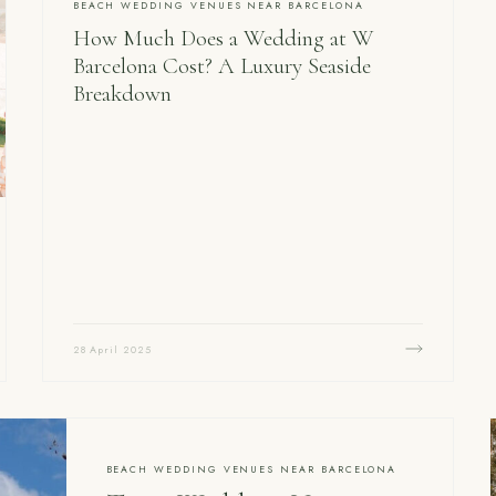
BEACH WEDDING VENUES NEAR BARCELONA
How Much Does a Wedding at W
Barcelona Cost? A Luxury Seaside
Breakdown
28 April 2025
BEACH WEDDING VENUES NEAR BARCELONA