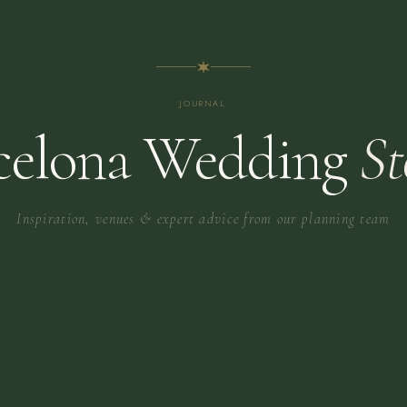
JOURNAL
celona Wedding
St
Inspiration, venues & expert advice from our planning team