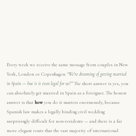
Every week we receive the same message from couples in New
York, London or Copenhagen:
“We’re dreaming of getting married
in Spain — but is it even legal for us?”
The short answer is yes, you
can absolutely get married in Spain as a foreigner. The honest
answer is that
how
you do it matters enormously, because
Spanish law makes a legally binding civil wedding
surprisingly difficult for non-residents — and there is a far
more elegant route that the vast majority of international