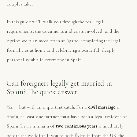
couples take.
In this guide we’ll walk you through the real legal
requirements, the documents and costs involved, and the
option we plan most often at Agape: completing the legal
formalities at home and celebrating a beautiful, deeply
personal symbolic ceremony in Spain.
Can foreigners legally get married in
Spain? The quick answer
Yes — but with an important catch. For a
civil marriage
in
Spain, at least one partner must have been a legal resident of
Spain for a minimum of
two continuous years
immediately
before the wedding. If you’re both flying in from the US, the