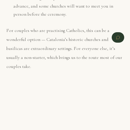
advance, and some churches will want to meet you in
person before the ceremony.
For couples who are practising Catholics, this can be a
wonderful option — Catalonia’s historic churches and
basilicas are extraordinary settings. For everyone else, it’s
usually a non-starter, which brings us to the route most of our
couples take.
PREVIOUS
NEXT
Option 2: Legal at home, symbolic in
Spain — what most couples actually do
Here is the open secret of destination weddings in Spain:
most international couples are not legally married on Spanish
soil
. They complete the civil formalities quietly at their local