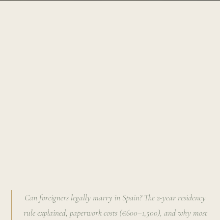
Can foreigners legally marry in Spain? The 2-year residency
rule explained, paperwork costs (€600–1,500), and why most