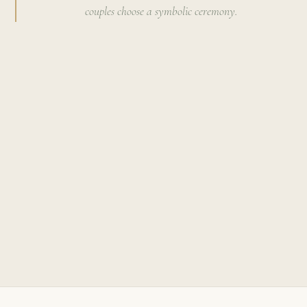
couples choose a symbolic ceremony.