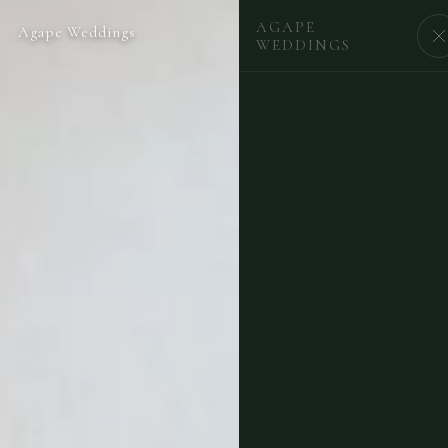
AGAPE
Agape Weddings
BEGIN
WEDDINGS