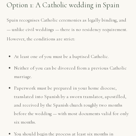
Option 1: A Catholic wedding in Spain
Spain recognises Catholic ceremonies as legally binding, and
— unlike civil weddings — there is no residency requirement.
However, the conditions are strict:
At least one of you must be a baptised Catholic.
Neither of you can be divorced from a previous Catholic
marriage.
Paperwork must be prepared in your home diocese,
translated into Spanish by a sworn translator, apostilled,
and received by the Spanish church roughly two months
before the wedding — with most documents valid for only
six months.
You should begin the process at least six months in