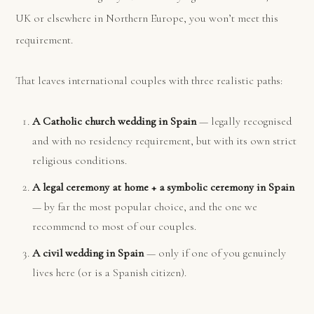
UK or elsewhere in Northern Europe, you won’t meet this
requirement.
That leaves international couples with three realistic paths:
A Catholic church wedding in Spain
— legally recognised
and with no residency requirement, but with its own strict
religious conditions.
A legal ceremony at home + a symbolic ceremony in Spain
— by far the most popular choice, and the one we
recommend to most of our couples.
A civil wedding in Spain
— only if one of you genuinely
lives here (or is a Spanish citizen).