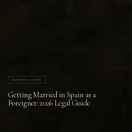
PLANNING GUIDES
Getting Married in Spain as a
Foreigner: 2026 Legal Guide
06 JULY 2026
·
7 MIN READ