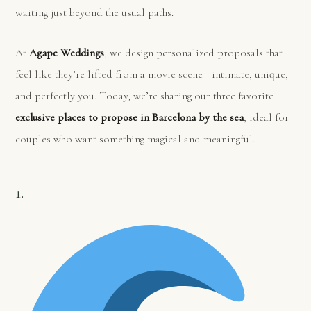
waiting just beyond the usual paths.
At
Agape Weddings
, we design personalized proposals that
feel like they’re lifted from a movie scene—intimate, unique,
and perfectly you. Today, we’re sharing our three favorite
exclusive places to propose in Barcelona by the sea
, ideal for
couples who want something magical and meaningful.
1.