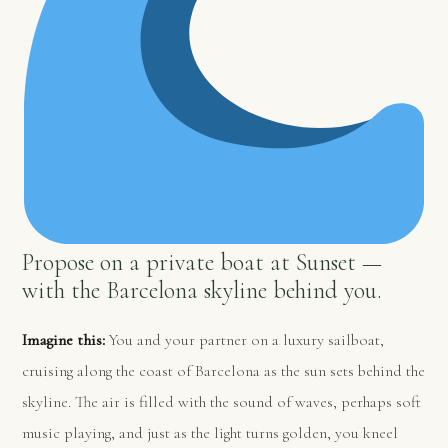
Propose on a private boat at Sunset —
with the Barcelona skyline behind you.
Imagine this:
You and your partner on a luxury sailboat,
cruising along the coast of Barcelona as the sun sets behind the
skyline. The air is filled with the sound of waves, perhaps soft
music playing, and just as the light turns golden, you kneel