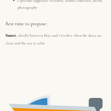
Optional upgrades: violinist, dinner onboard, drone
photography
Best time to propose:
Sunset
, ideally between May and October when the skies are
clear and the sea is calm.