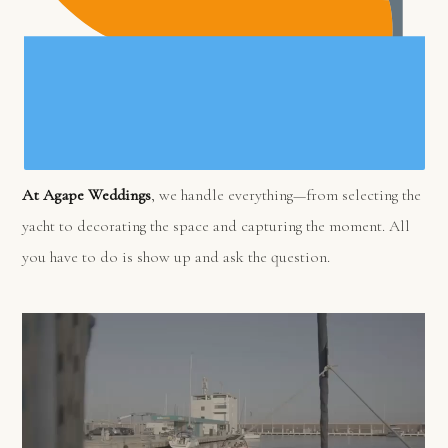
At Agape Weddings
, we handle everything—from selecting the
yacht to decorating the space and capturing the moment. All
you have to do is show up and ask the question.