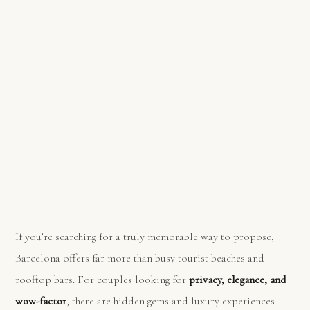
If you’re searching for a truly memorable way to propose,
Barcelona offers far more than busy tourist beaches and
rooftop bars. For couples looking for
privacy, elegance, and
wow-factor
, there are hidden gems and luxury experiences