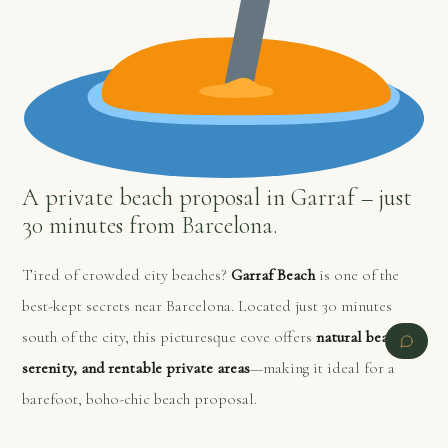
A private beach proposal in Garraf – just
30 minutes from Barcelona.
Tired of crowded city beaches?
Garraf Beach
is one of the
best-kept secrets near Barcelona. Located just 30 minutes
south of the city, this picturesque cove offers
natural beauty,
serenity, and rentable private areas
—making it ideal for a
barefoot, boho-chic beach proposal.