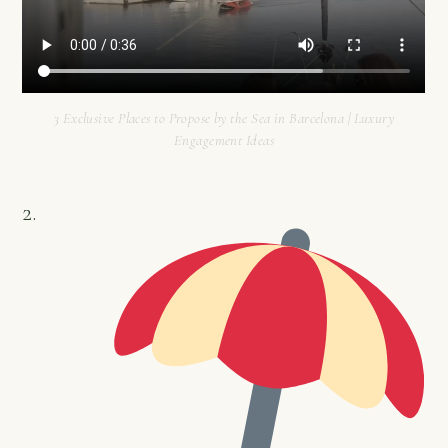
3 Exclusive Places to Propose by the Sea in Barcelona | Luxury
Engagement Ideas
2.