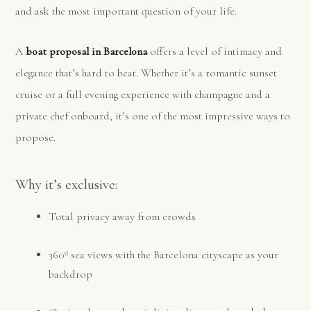
and ask the most important question of your life.
A
boat proposal in Barcelona
offers a level of intimacy and
elegance that’s hard to beat. Whether it’s a romantic sunset
cruise or a full evening experience with champagne and a
private chef onboard, it’s one of the most impressive ways to
propose.
Why it’s exclusive:
Total privacy away from crowds
360º sea views with the Barcelona cityscape as your
backdrop