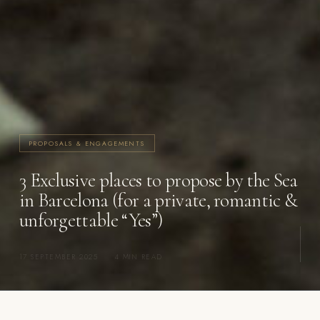
PROPOSALS & ENGAGEMENTS
3 Exclusive places to propose by the Sea
in Barcelona (for a private, romantic &
unforgettable “Yes”)
17 SEPTEMBER 2025
·
4 MIN READ