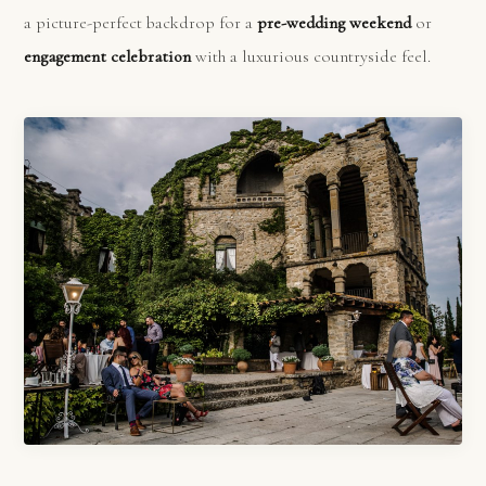
a picture-perfect backdrop for a
pre-wedding weekend
or
engagement celebration
with a luxurious countryside feel.