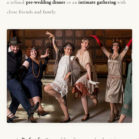
a refined
pre-wedding dinner
or an
intimate gathering
with
close friends and family.