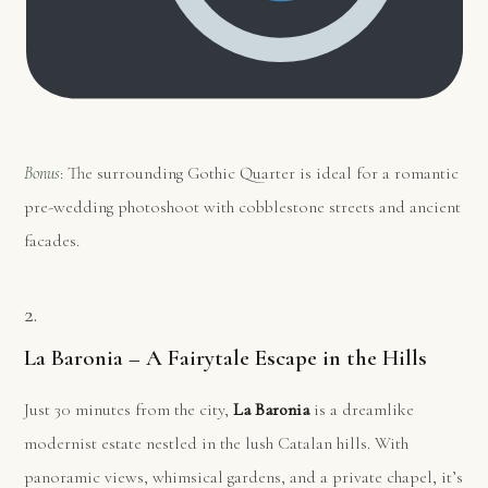
Bonus
: The surrounding Gothic Quarter is ideal for a romantic
pre-wedding photoshoot with cobblestone streets and ancient
facades.
2.
La Baronia – A Fairytale Escape in the Hills
Just 30 minutes from the city,
La Baronia
is a dreamlike
modernist estate nestled in the lush Catalan hills. With
panoramic views, whimsical gardens, and a private chapel, it’s