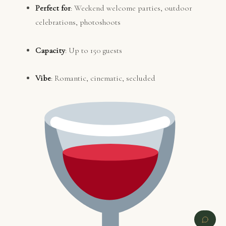
Perfect for
: Weekend welcome parties, outdoor
celebrations, photoshoots
Capacity
: Up to 150 guests
Vibe
: Romantic, cinematic, secluded