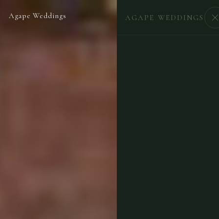
Agape Weddings
BEGIN
AGAPE WEDDINGS