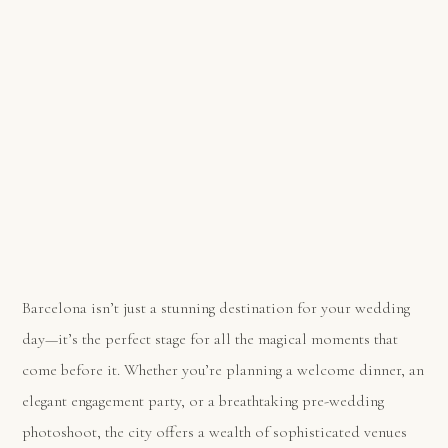
Barcelona isn’t just a stunning destination for your wedding
day—it’s the perfect stage for all the magical moments that
come before it. Whether you’re planning a welcome dinner, an
elegant engagement party, or a breathtaking pre-wedding
photoshoot, the city offers a wealth of sophisticated venues