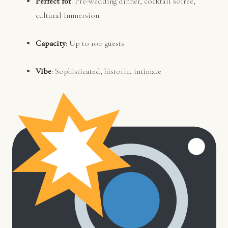
Perfect for
: Pre-wedding dinner, cocktail soirée,
cultural immersion
Capacity
: Up to 100 guests
Vibe
: Sophisticated, historic, intimate