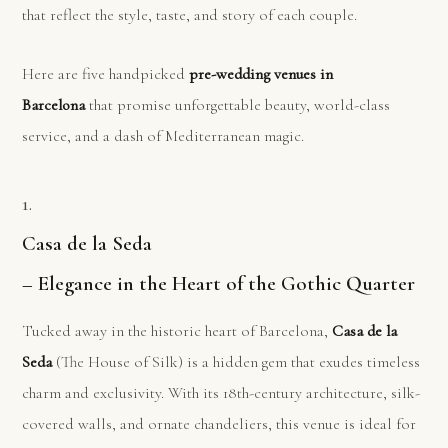
that reflect the style, taste, and story of each couple.
Here are five handpicked
pre-wedding venues in
Barcelona
that promise unforgettable beauty, world-class
service, and a dash of Mediterranean magic.
1.
Casa de la Seda
– Elegance in the Heart of the Gothic Quarter
Tucked away in the historic heart of Barcelona,
Casa de la
Seda
(The House of Silk) is a hidden gem that exudes timeless
charm and exclusivity. With its 18th-century architecture, silk-
covered walls, and ornate chandeliers, this venue is ideal for