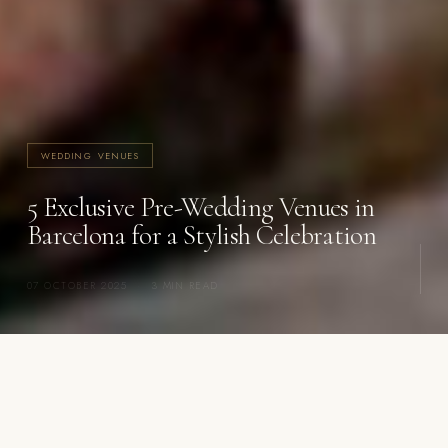
WEDDING VENUES
5 Exclusive Pre-Wedding Venues in
Barcelona for a Stylish Celebration
07 OCTOBER 2025
·
3 MIN READ