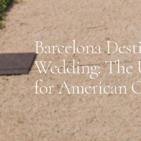
PLANNING GUIDES
WEDDING VENUES
Barcelona Dest
Wedding: The 
for American 
25 AUGUST 2025
·
3 MIN READ