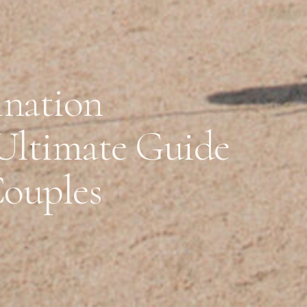
ination
Ultimate Guide
Couples