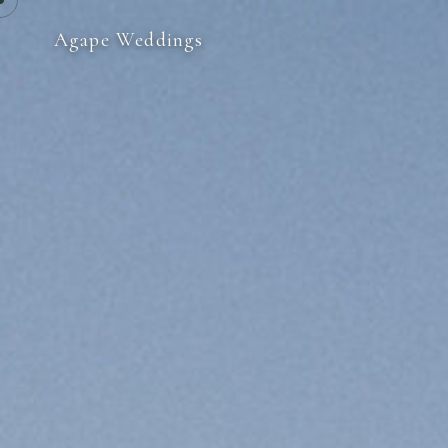
Agape Weddings