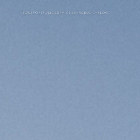
ABOUT
PORTFOLIO
SERVICES
BARCELONA
BLOG