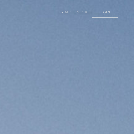
+34 615 266 033
BEGIN