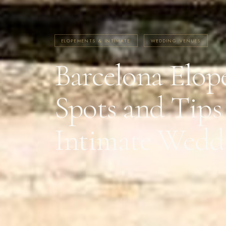
ELOPEMENTS & INTIMATE
WEDDING VENUES
Barcelona Elop
Spots and Tips
Intimate Wedd
21 APRIL 2025
·
4 MIN READ