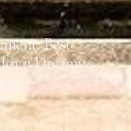
ement: Best
 for a Dreamy
ing