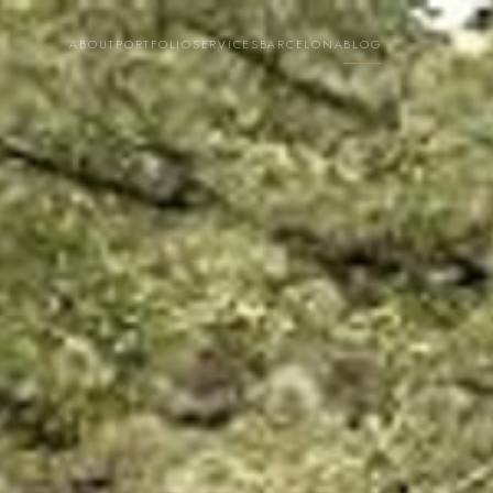
ABOUT
PORTFOLIO
SERVICES
BARCELONA
BLOG