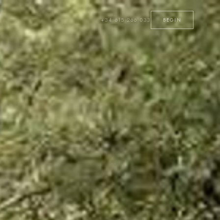
+34 615 266 033
BEGIN