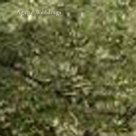
Agape Weddings