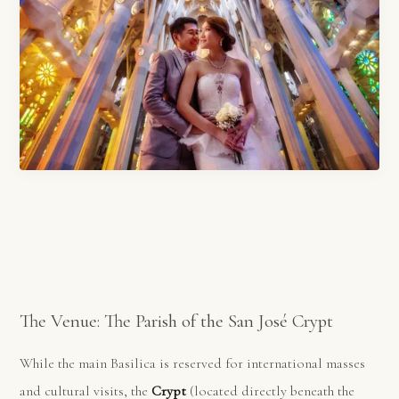
The Venue: The Parish of the San José Crypt
While the main Basilica is reserved for international masses
and cultural visits, the
Crypt
(located directly beneath the