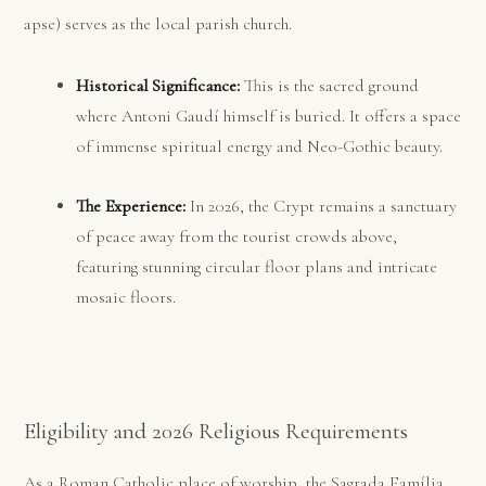
apse) serves as the local parish church.
Historical Significance:
This is the sacred ground
where Antoni Gaudí himself is buried. It offers a space
of immense spiritual energy and Neo-Gothic beauty.
The Experience:
In 2026, the Crypt remains a sanctuary
of peace away from the tourist crowds above,
featuring stunning circular floor plans and intricate
mosaic floors.
Eligibility and 2026 Religious Requirements
As a Roman Catholic place of worship, the Sagrada Família