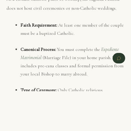
does not host civil ceremonies or non-Catholic weddings.
Faith Requirement:
At least one member of the couple
must be a baptized Catholic.
Canonical Process:
You must complete the
Expediente
Matrimonial
(Marriage File) in your home parish. This
includes pre-cana classes and formal permission from
your local Bishop to marry abroad.
Type of Ceremony:
Only Catholic religious
ceremonies are permitted.
PREVIOUS
NEXT