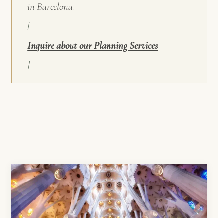
in Barcelona.
[
Inquire about our Planning Services
]