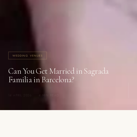
WEDDING VENUES
Can You Get Married in Sagrada
Familia in Barcelona?
14 APRIL 2026
·
4 MIN READ