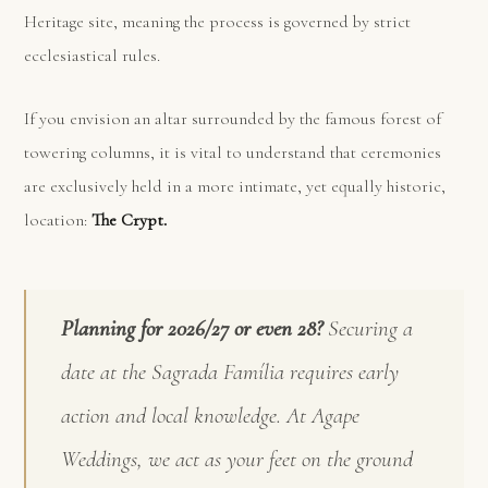
Heritage site, meaning the process is governed by strict
ecclesiastical rules.
If you envision an altar surrounded by the famous forest of
towering columns, it is vital to understand that ceremonies
are exclusively held in a more intimate, yet equally historic,
location:
The Crypt.
Planning for 2026/27 or even 28?
Securing a
date at the Sagrada Família requires early
action and local knowledge. At Agape
Weddings, we act as your feet on the ground