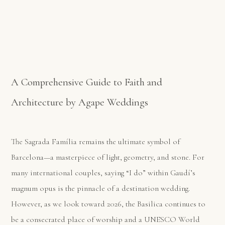
A Comprehensive Guide to Faith and
Architecture by Agape Weddings
The Sagrada Família remains the ultimate symbol of
Barcelona—a masterpiece of light, geometry, and stone. For
many international couples, saying “I do” within Gaudí’s
magnum opus is the pinnacle of a destination wedding.
However, as we look toward 2026, the Basilica continues to
be a consecrated place of worship and a UNESCO World