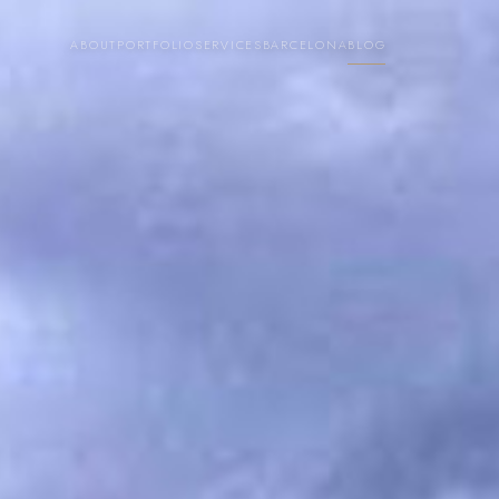
ABOUT
PORTFOLIO
SERVICES
BARCELONA
BLOG