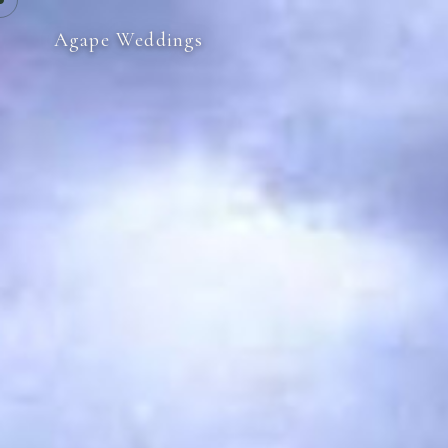
Agape Weddings