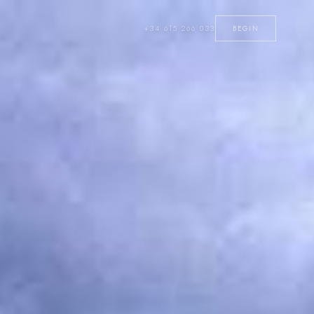
+34 615 266 033
BEGIN