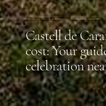
WEDDING COSTS & BUDGET
WEDDING VENUES
Castell de Ca
cost: Your guide
celebration nea
23 DECEMBER 2024
·
3 MIN READ