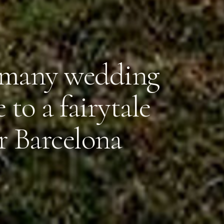
ramany wedding
 to a fairytale
r Barcelona