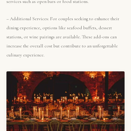
services such as open bars or food stations.
– Additional Services: For couples seeking to enhance their
dining experience, options like seafood buffets, dessert
stations, or wine pairings are available. These add-ons can
increase the overall cost but contribute to an unforgettable
culinary experience.