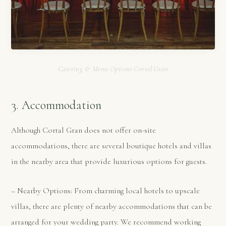
Catering & Menu Options Cortal Gran
3. Accommodation
Although Cortal Gran does not offer on-site
accommodations, there are several boutique hotels and villas
in the nearby area that provide luxurious options for guests.
– Nearby Options: From charming local hotels to upscale
villas, there are plenty of nearby accommodations that can be
arranged for your wedding party. We recommend working