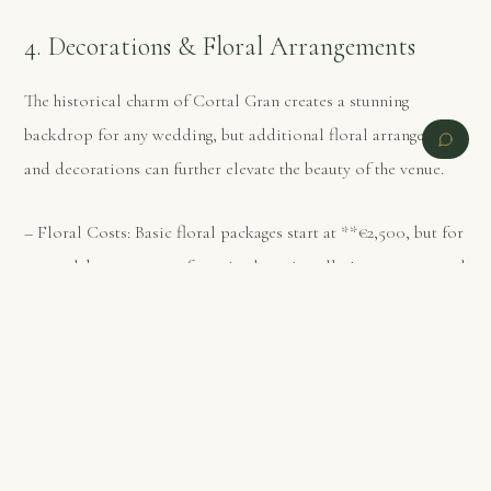
4. Decorations & Floral Arrangements
The historical charm of Cortal Gran creates a stunning
backdrop for any wedding, but additional floral arrangements
and decorations can further elevate the beauty of the venue.
– Floral Costs: Basic floral packages start at **€2,500, but for
more elaborate setups featuring large installations or seasonal
blooms, costs can rise to **€8,000 or more.
PREVIOUS
NEXT
– Decorations: From lighting and table settings to
personalized decor, adding custom elements to your wedding
can cost between **€2,500 and €7,500, depending on the
scale and complexity of the design.