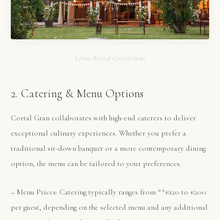
Venue Rental Cortal Gran
2. Catering & Menu Options
Cortal Gran collaborates with high-end caterers to deliver
exceptional culinary experiences. Whether you prefer a
traditional sit-down banquet or a more contemporary dining
option, the menu can be tailored to your preferences.
– Menu Prices: Catering typically ranges from **€120 to €200
per guest, depending on the selected menu and any additional