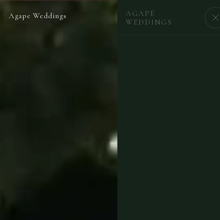
AGAPE
Agape Weddings
BEGIN
WEDDINGS