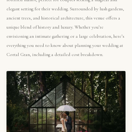
elegant setting for their wedding. Surrounded by lush gardens,
ancient trees, and historical architecture, this venue offers a
unique blend of history and luxury. Whether you’re
envisioning an intimate gathering or a large celebration, here’s
everything you need to know about planning your wedding at
Cortal Gran, including a detailed cost breakdown.