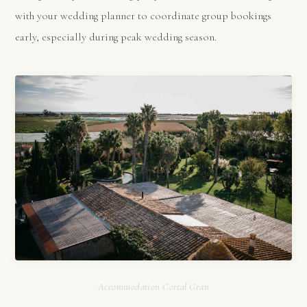
with your wedding planner to coordinate group bookings
early, especially during peak wedding season.
Accommodation Cortal Gran