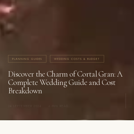
PLANNING GUIDES
WEDDING COSTS & BUDGET
Discover the Charm of Cortal Gran: A
Complete Wedding Guide and Cost
Breakdown
24 SEPTEMBER 2024
·
6 MIN READ