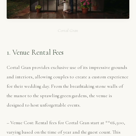
Cortal Gran
1. Venue Rental Fees
Cortal Gran provides exclusive use of its impressive grounds
and interiors, allowing couples to create a custom experience
for their wedding day. From the breathtaking stone walls of
the manor to the sprawling green gardens, the venue is
designed to host unforgettable events.
– Venue Cost: Rental fees for Cortal Gran start at **€6,500,
varying based on the time of year and the guest count. This