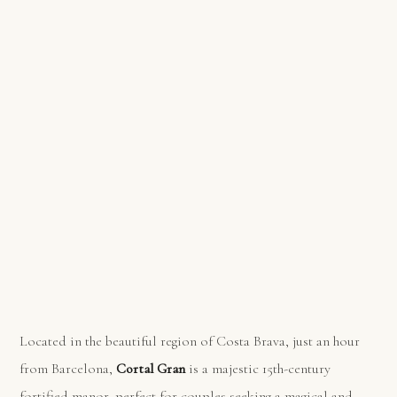
Located in the beautiful region of Costa Brava, just an hour
from Barcelona,
Cortal Gran
is a majestic 15th-century
fortified manor, perfect for couples seeking a magical and