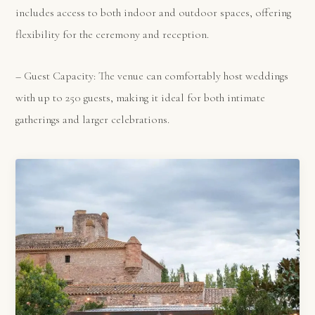
includes access to both indoor and outdoor spaces, offering
flexibility for the ceremony and reception.
– Guest Capacity: The venue can comfortably host weddings
with up to 250 guests, making it ideal for both intimate
gatherings and larger celebrations.