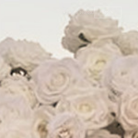
+34 615 266 033
BEGIN