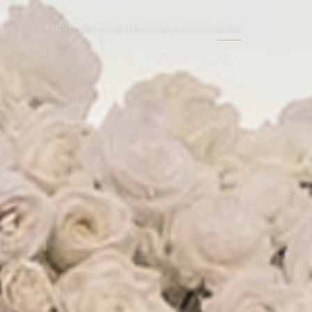
ABOUT
PORTFOLIO
SERVICES
BARCELONA
BLOG