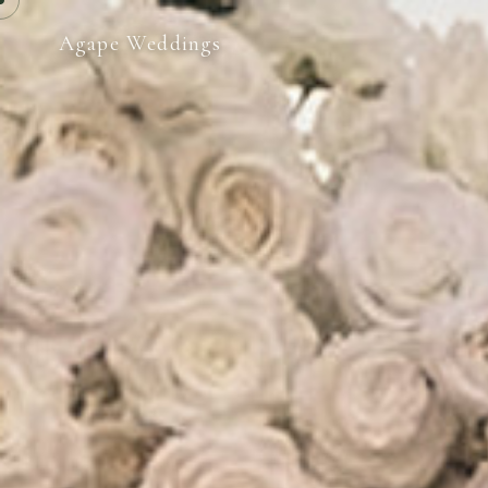
Agape Weddings