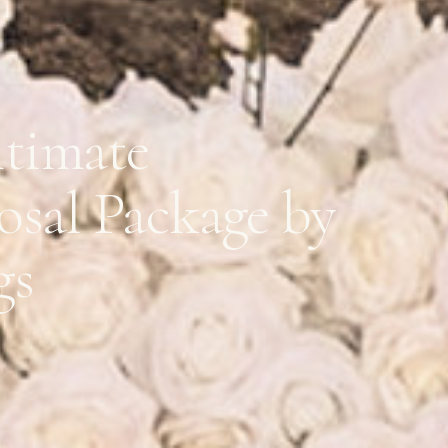
ltimate
osal Package by
gs