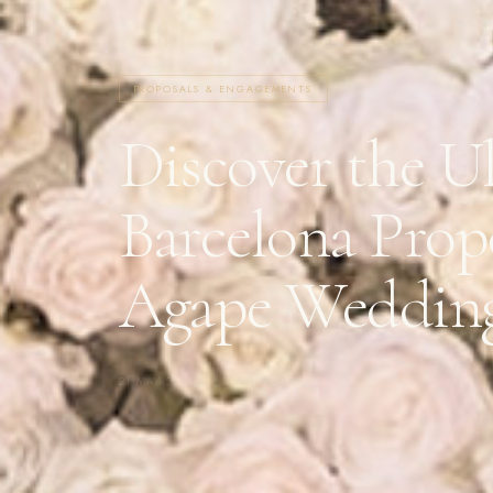
PROPOSALS & ENGAGEMENTS
Discover the U
Barcelona Prop
Agape Weddin
21 MAY 2024
·
3 MIN READ