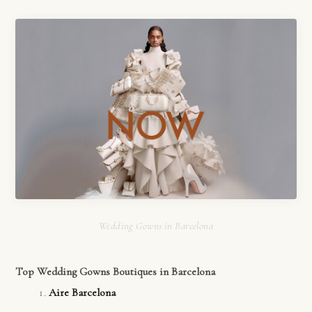
Wedding Gowns in Barcelona
Top Wedding Gowns Boutiques in Barcelona
Aire Barcelona