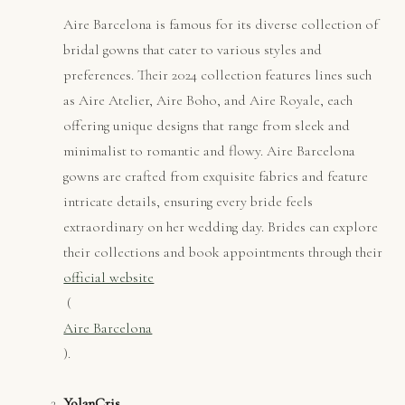
Aire Barcelona is famous for its diverse collection of
bridal gowns that cater to various styles and
preferences. Their 2024 collection features lines such
as Aire Atelier, Aire Boho, and Aire Royale, each
offering unique designs that range from sleek and
minimalist to romantic and flowy. Aire Barcelona
gowns are crafted from exquisite fabrics and feature
intricate details, ensuring every bride feels
extraordinary on her wedding day. Brides can explore
their collections and book appointments through their
official website
​ (
Aire Barcelona
).
YolanCris