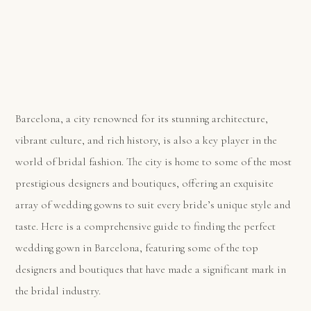
Barcelona, a city renowned for its stunning architecture,
vibrant culture, and rich history, is also a key player in the
world of bridal fashion. The city is home to some of the most
prestigious designers and boutiques, offering an exquisite
array of wedding gowns to suit every bride’s unique style and
taste. Here is a comprehensive guide to finding the perfect
wedding gown in Barcelona, featuring some of the top
designers and boutiques that have made a significant mark in
the bridal industry.