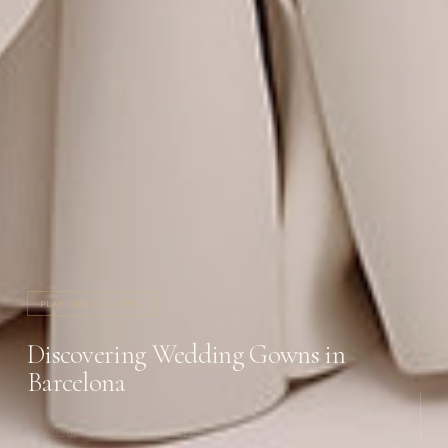
PLANNING GUIDES
Discovering Wedding Gowns in
Barcelona
08 AUGUST 2024
·
4 MIN READ