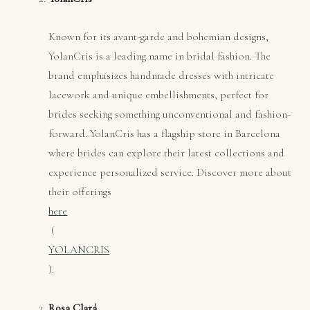
Known for its avant-garde and bohemian designs,
YolanCris is a leading name in bridal fashion. The
brand emphasizes handmade dresses with intricate
lacework and unique embellishments, perfect for
brides seeking something unconventional and fashion-
forward. YolanCris has a flagship store in Barcelona
where brides can explore their latest collections and
experience personalized service. Discover more about
their offerings
here
​ (
YOLANCRIS
).
Rosa Clará