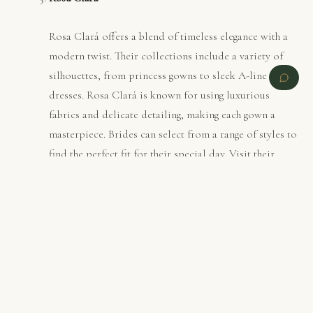
Rosa Clará offers a blend of timeless elegance with a
modern twist. Their collections include a variety of
silhouettes, from princess gowns to sleek A-line
dresses. Rosa Clará is known for using luxurious
fabrics and delicate detailing, making each gown a
masterpiece. Brides can select from a range of styles to
find the perfect fit for their special day. Visit their
official site
PREVIOUS
NEXT
for more information​ (
Rosa Clara
).
Pronovias
Pronovias stands for luxury and sophistication in