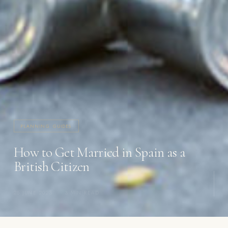
PLANNING GUIDES
How to Get Married in Spain as a
British Citizen
28 JUNE 2023
·
3 MIN READ