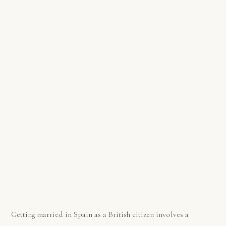
Getting married in Spain as a British citizen involves a