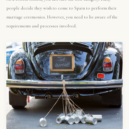
people decide they wish to come to Spain to perform their
marriage ceremonies. However, you need to be aware of the
requirements and processes involved.