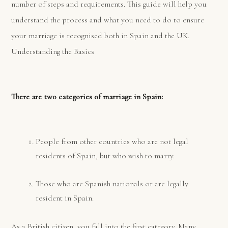
number of steps and requirements. This guide will help you
understand the process and what you need to do to ensure
your marriage is recognised both in Spain and the UK.
Understanding the Basics
There are two categories of marriage in Spain:
People from other countries who are not legal
residents of Spain, but who wish to marry.
Those who are Spanish nationals or are legally
resident in Spain.
As a British citizen, you fall into the first category. Many