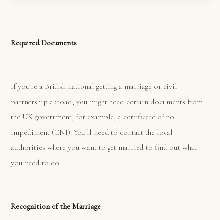
Required Documents
If you’re a British national getting a marriage or civil
partnership abroad, you might need certain documents from
the UK government, for example, a certificate of no
impediment (CNI). You’ll need to contact the local
authorities where you want to get married to find out what
you need to do.
Recognition of the Marriage