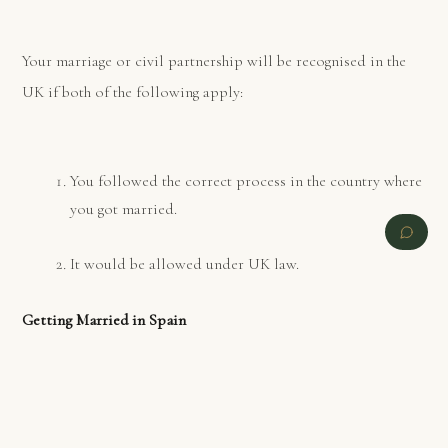
Your marriage or civil partnership will be recognised in the
UK if both of the following apply:
You followed the correct process in the country where
you got married.
It would be allowed under UK law.
Getting Married in Spain
PREVIOUS
NEXT
You need to contact the Civil Registry/Town Hall where you
wish to get married, to find out if there are any local