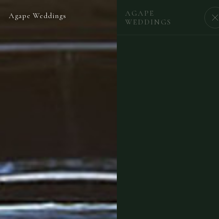
AGAPE
Agape Weddings
BEGIN
WEDDINGS