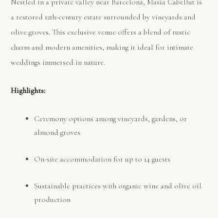
Nestled in a private valley near Barcelona, Masia Cabellut is
a restored 12th-century estate surrounded by vineyards and
olive groves. This exclusive venue offers a blend of rustic
charm and modern amenities, making it ideal for intimate
weddings immersed in nature.
Highlights:
Ceremony options among vineyards, gardens, or
almond groves
On-site accommodation for up to 14 guests
Sustainable practices with organic wine and olive oil
production