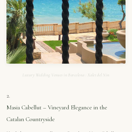
Luxury Wedding Venues in Barcelona : Xalet del Nin
2.
Masia Cabellut – Vineyard Elegance in the
Catalan Countryside