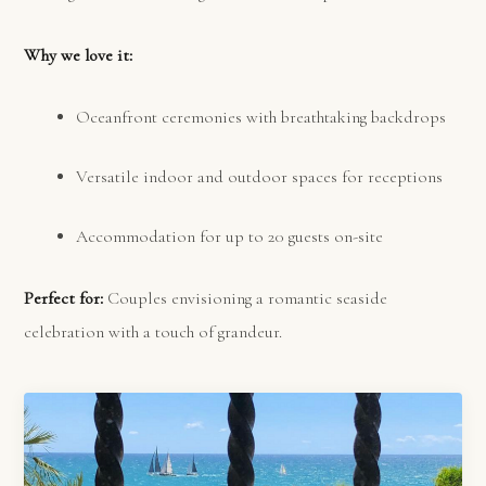
Why we love it:
Oceanfront ceremonies with breathtaking backdrops
Versatile indoor and outdoor spaces for receptions
Accommodation for up to 20 guests on-site
Perfect for:
Couples envisioning a romantic seaside
celebration with a touch of grandeur.