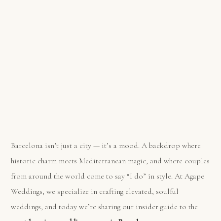
Barcelona isn’t just a city — it’s a mood. A backdrop where
historic charm meets Mediterranean magic, and where couples
from around the world come to say “I do” in style. At Agape
Weddings, we specialize in crafting elevated, soulful
weddings, and today we’re sharing our insider guide to the