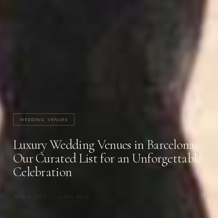
WEDDING VENUES
Luxury Wedding Venues in Barcelona:
Our Curated List for an Unforgettable
Celebration
19 MAY 2025
·
4 MIN READ