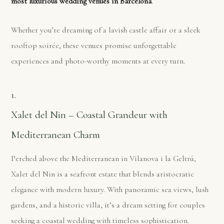
most luxurious wedding venues in Barcelona
.
Whether you’re dreaming of a lavish castle affair or a sleek
rooftop soirée, these venues promise unforgettable
experiences and photo-worthy moments at every turn.
1.
Xalet del Nin – Coastal Grandeur with
Mediterranean Charm
Perched above the Mediterranean in Vilanova i la Geltrú,
Xalet del Nin is a seafront estate that blends aristocratic
elegance with modern luxury. With panoramic sea views, lush
gardens, and a historic villa, it’s a dream setting for couples
seeking a coastal wedding with timeless sophistication.