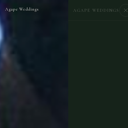
Agape Weddings
BEGIN
AGAPE WEDDINGS