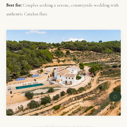
Best for:
Couples seeking a serene, countryside wedding with
authentic Catalan flair.
Luxury Wedding Venues in Barcelona :