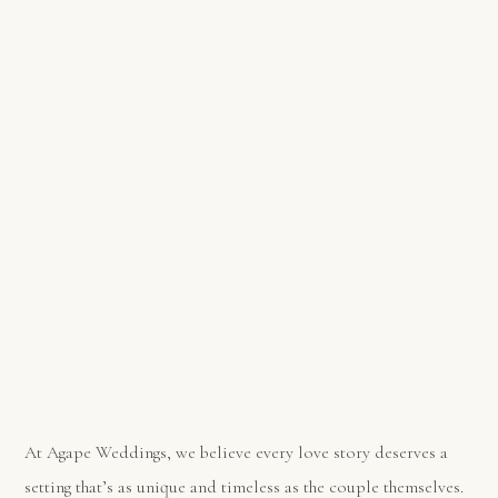
At Agape Weddings, we believe every love story deserves a
setting that’s as unique and timeless as the couple themselves.