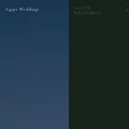
AGAPE
Agape Weddings
BEGIN
WEDDINGS