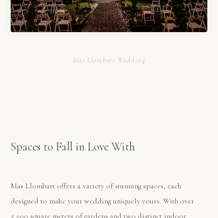
Mas Llombart Wedding
Spaces to Fall in Love With
Mas Llombart offers a variety of stunning spaces, each
designed to make your wedding uniquely yours. With over
5,500 square meters of gardens and two distinct indoor