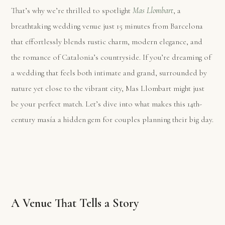
That’s why we’re thrilled to spotlight
Mas Llombart
, a
breathtaking wedding venue just 15 minutes from Barcelona
that effortlessly blends rustic charm, modern elegance, and
the romance of Catalonia’s countryside. If you’re dreaming of
a wedding that feels both intimate and grand, surrounded by
nature yet close to the vibrant city, Mas Llombart might just
be your perfect match. Let’s dive into what makes this 14th-
century masía a hidden gem for couples planning their big day.
A Venue That Tells a Story