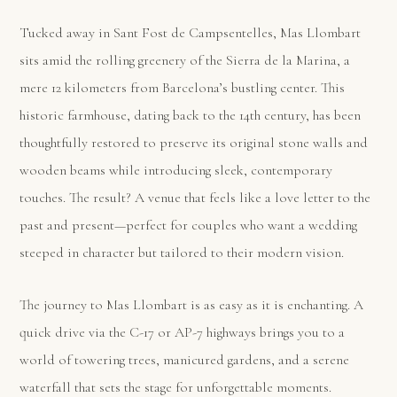
Tucked away in Sant Fost de Campsentelles, Mas Llombart
sits amid the rolling greenery of the Sierra de la Marina, a
mere 12 kilometers from Barcelona’s bustling center. This
historic farmhouse, dating back to the 14th century, has been
thoughtfully restored to preserve its original stone walls and
wooden beams while introducing sleek, contemporary
touches. The result? A venue that feels like a love letter to the
past and present—perfect for couples who want a wedding
steeped in character but tailored to their modern vision.
The journey to Mas Llombart is as easy as it is enchanting. A
quick drive via the C-17 or AP-7 highways brings you to a
world of towering trees, manicured gardens, and a serene
waterfall that sets the stage for unforgettable moments.