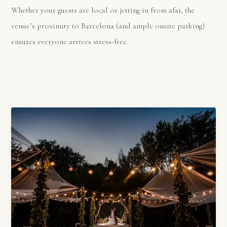
Whether your guests are local or jetting in from afar, the
venue’s proximity to Barcelona (and ample onsite parking)
ensures everyone arrives stress-free.