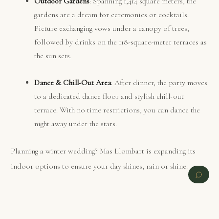
Outdoor Gardens
: Spanning 1,414 square meters, the
gardens are a dream for ceremonies or cocktails.
Picture exchanging vows under a canopy of trees,
followed by drinks on the 118-square-meter terraces as
the sun sets.
Dance & Chill-Out Area
: After dinner, the party moves
to a dedicated dance floor and stylish chill-out
terrace. With no time restrictions, you can dance the
night away under the stars.
Planning a winter wedding? Mas Llombart is expanding its
indoor options to ensure your day shines, rain or shine.