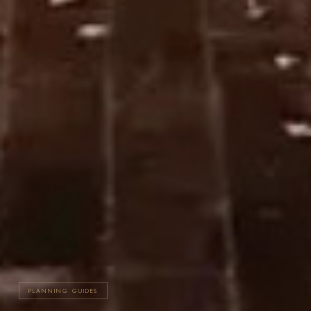
PLANNING GUIDES