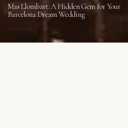
Mas Llombart: A Hidden Gem for Your
Barcelona Dream Wedding
24 MARCH 2025
·
6 MIN READ