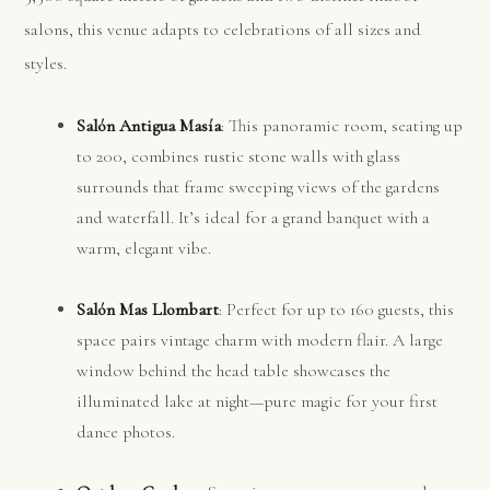
salons, this venue adapts to celebrations of all sizes and
styles.
Salón Antigua Masía
: This panoramic room, seating up
to 200, combines rustic stone walls with glass
surrounds that frame sweeping views of the gardens
and waterfall. It’s ideal for a grand banquet with a
warm, elegant vibe.
Salón Mas Llombart
: Perfect for up to 160 guests, this
space pairs vintage charm with modern flair. A large
window behind the head table showcases the
illuminated lake at night—pure magic for your first
dance photos.