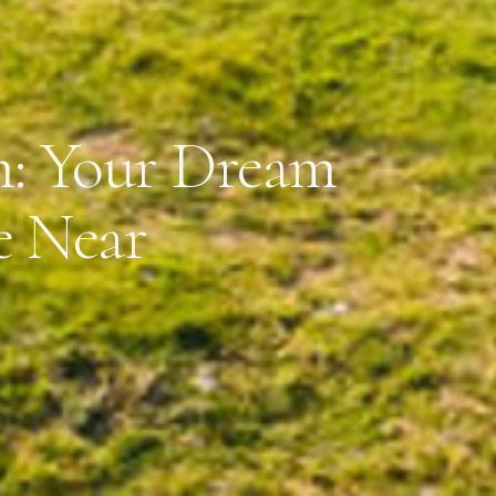
m: Your Dream
e Near