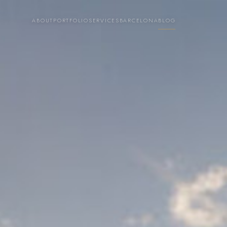
ABOUT
PORTFOLIO
SERVICES
BARCELONA
BLOG