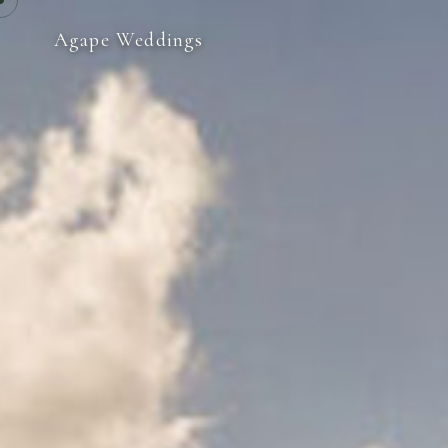
Agape Weddings