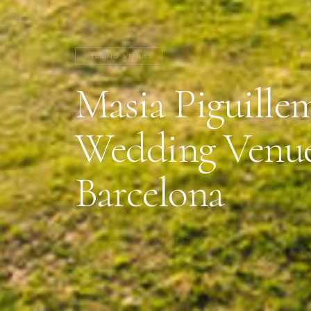
WEDDING VENUES
Masia Piguille
Wedding Venu
Barcelona
28 APRIL 2024
·
3 MIN READ