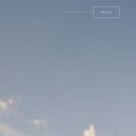
+34 615 266 033
BEGIN