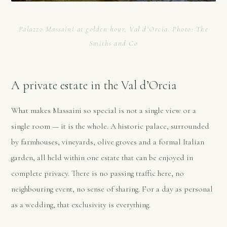
Palazzo Massaini at golden hour, Val d’Orcia. Photo: The
Smiths and Co
A private estate in the Val d’Orcia
What makes Massaini so special is not a single view or a
single room — it is the whole. A historic palace, surrounded
by farmhouses, vineyards, olive groves and a formal Italian
garden, all held within one estate that can be enjoyed in
complete privacy. There is no passing traffic here, no
neighbouring event, no sense of sharing. For a day as personal
as a wedding, that exclusivity is everything.