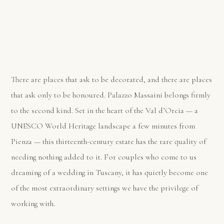
There are places that ask to be decorated, and there are places
that ask only to be honoured. Palazzo Massaini belongs firmly
to the second kind. Set in the heart of the Val d’Orcia — a
UNESCO World Heritage landscape a few minutes from
Pienza — this thirteenth-century estate has the rare quality of
needing nothing added to it. For couples who come to us
dreaming of a wedding in Tuscany, it has quietly become one
of the most extraordinary settings we have the privilege of
working with.