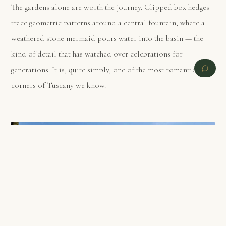
The gardens alone are worth the journey. Clipped box hedges
trace geometric patterns around a central fountain, where a
weathered stone mermaid pours water into the basin — the
kind of detail that has watched over celebrations for
generations. It is, quite simply, one of the most romantic
corners of Tuscany we know.
PREVIOUS
NEXT