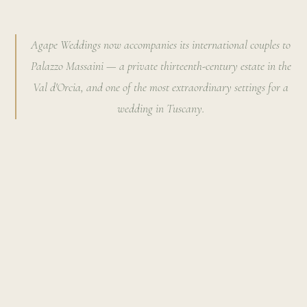
Agape Weddings now accompanies its international couples to
Palazzo Massaini — a private thirteenth-century estate in the
Val d'Orcia, and one of the most extraordinary settings for a
wedding in Tuscany.