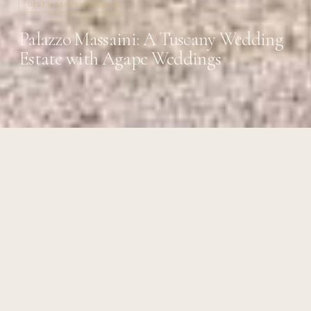
DESTINATION WEDDINGS
Palazzo Massaini: A Tuscany Wedding
Estate with Agape Weddings
22 MAY 2026
·
4 MIN READ