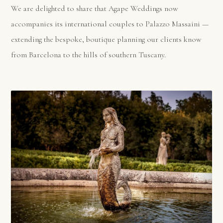
We are delighted to share that Agape Weddings now
accompanies its international couples to Palazzo Massaini —
extending the bespoke, boutique planning our clients know
from Barcelona to the hills of southern Tuscany.