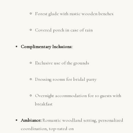
Forest glade with rustic wooden benches
Covered porch in case of rain
Complimentary Inclusions:
Exclusive use of the grounds
Dressing rooms for bridal party
Overnight accommodation for 10 guests with
breakfast
Ambiance:
Romantic woodland setting, personalized
coordination, top-rated on