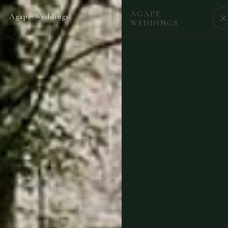
AGAPE
Agape Weddings
BEGIN
WEDDINGS