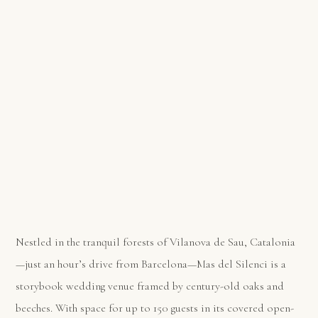
Nestled in the tranquil forests of Vilanova de Sau, Catalonia
—just an hour’s drive from Barcelona—Mas del Silenci is a
storybook wedding venue framed by century-old oaks and
beeches. With space for up to 150 guests in its covered open-