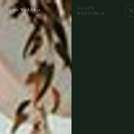
AGAPE
Agape Weddings
BEGIN
WEDDINGS