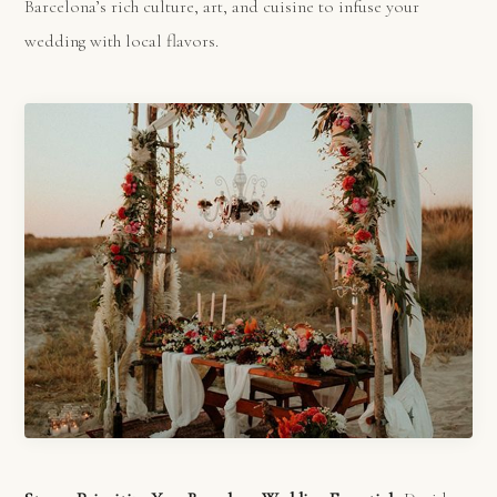
Barcelona’s rich culture, art, and cuisine to infuse your
wedding with local flavors.