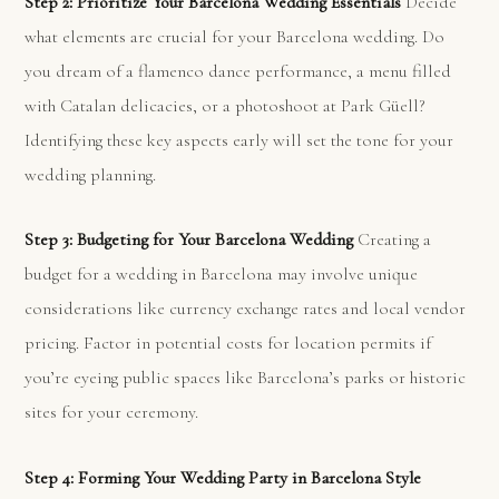
Step 2: Prioritize Your Barcelona Wedding Essentials
Decide
what elements are crucial for your Barcelona wedding. Do
you dream of a flamenco dance performance, a menu filled
with Catalan delicacies, or a photoshoot at Park Güell?
Identifying these key aspects early will set the tone for your
wedding planning.
Step 3: Budgeting for Your Barcelona Wedding
Creating a
budget for a wedding in Barcelona may involve unique
considerations like currency exchange rates and local vendor
pricing. Factor in potential costs for location permits if
you’re eyeing public spaces like Barcelona’s parks or historic
sites for your ceremony.
Step 4: Forming Your Wedding Party in Barcelona Style