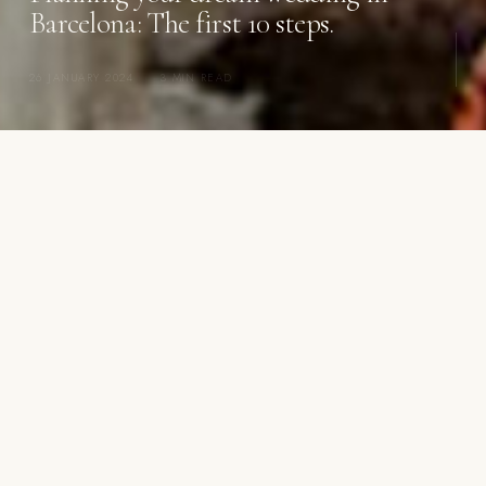
Barcelona: The first 10 steps.
26 JANUARY 2024
·
3 MIN READ