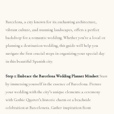
Barcelona, a city known for its enchanting architecture,
vibrant culture, and stunning landscapes, offers a perfect
backdrop for a romantic wedding. Whether you’re a local or
planning a destination wedding, this guide will help you
navigate the first crucial steps in organizing your special day
in this beautiful Spanish city.
Step 1: Embrace the Barcelona Wedding Planner Mindset
Start
by immersing yourself in the essence of Barcelona. Picture
your wedding with the city’s unique elements: a ceremony
with Gothic Quarter’s historic charm or a beachside
celebration at Barceloneta. Gather inspiration from