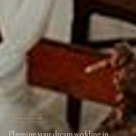
PLANNING GUIDES
Planning your dream wedding in