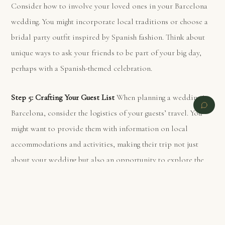
Consider how to involve your loved ones in your Barcelona
wedding. You might incorporate local traditions or choose a
bridal party outfit inspired by Spanish fashion. Think about
unique ways to ask your friends to be part of your big day,
perhaps with a Spanish-themed celebration.
Step 5: Crafting Your Guest List
When planning a wedding in
Barcelona, consider the logistics of your guests’ travel. You
might want to provide them with information on local
accommodations and activities, making their trip not just
about your wedding but also an opportunity to explore the
city.
PREVIOUS
NEXT
Step 6: Selecting Your Ideal Barcelona Wedding Date
Barcelona’s weather and local events can greatly influence