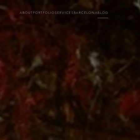
ABOUT
PORTFOLIO
SERVICES
BARCELONA
BLOG