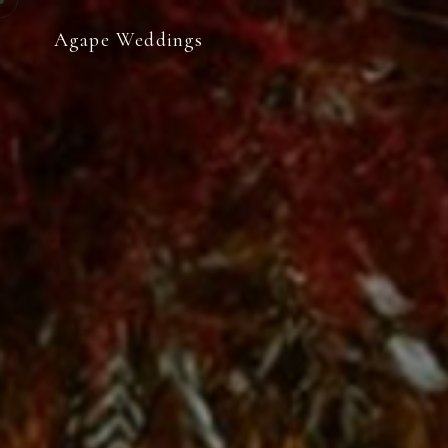
Agape Weddings