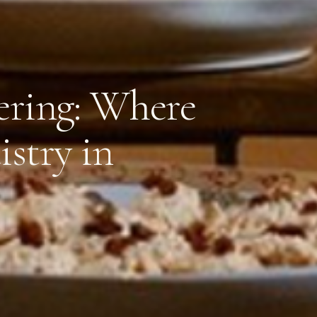
ering: Where
istry in