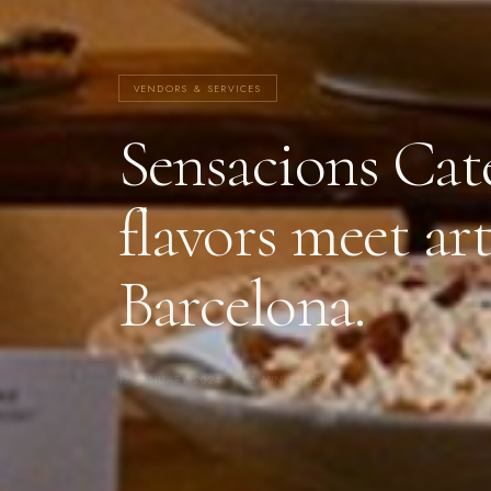
VENDORS & SERVICES
Sensacions Cat
flavors meet art
Barcelona.
17 JANUARY 2024
·
3 MIN READ