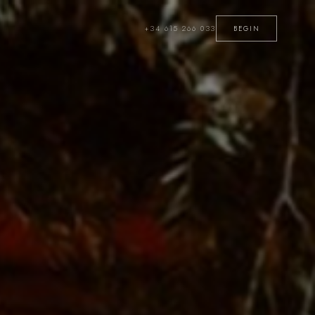
+34 615 266 033
BEGIN