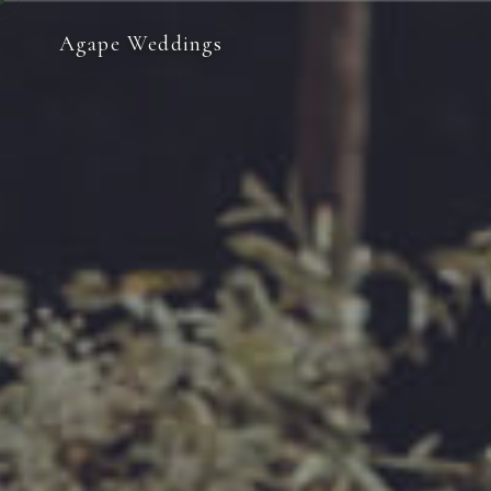
Agape Weddings