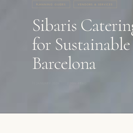
PLANNING GUIDES
VENDORS & SERVICES
Sibaris Caterin
for Sustainabl
Barcelona
11 JANUARY 2024
·
2 MIN READ