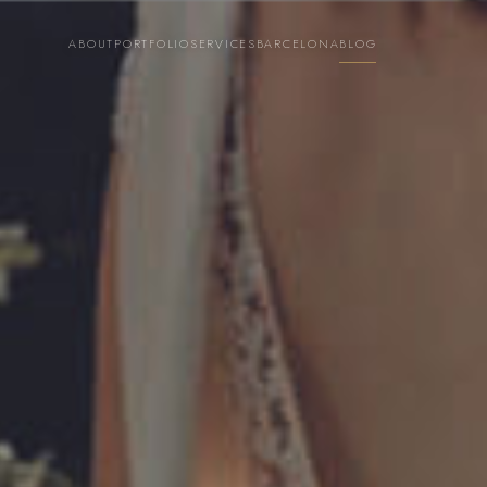
ABOUT
PORTFOLIO
SERVICES
BARCELONA
BLOG