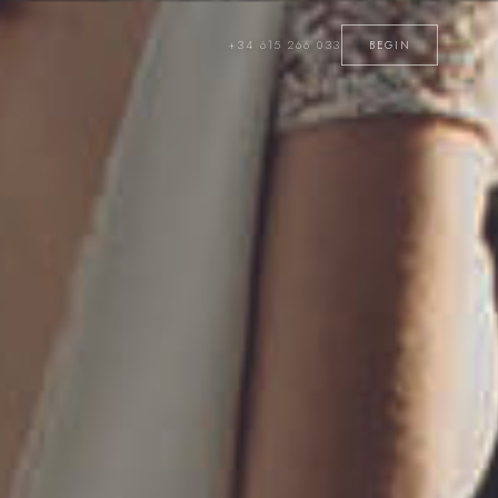
+34 615 266 033
BEGIN