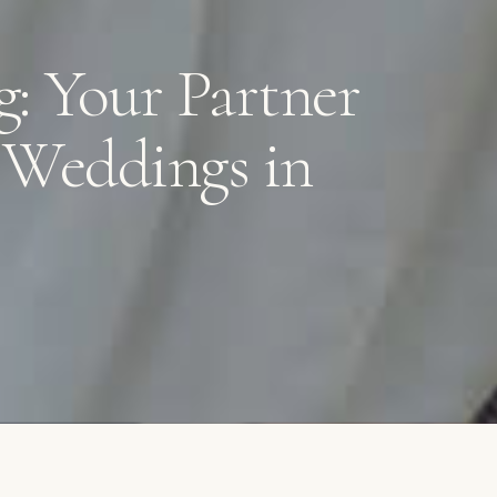
g: Your Partner
e Weddings in