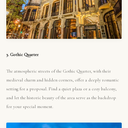
3. Gothic Quarter
The atmospheric streets of the Gothic Quarter, with their
medieval charm and hidden corners, offer a deeply romantic
setting for a proposal. Find a quiet plaza or a cozy balcony,
and let the historic beauty of the area serve as the backdrop
for your special moment.