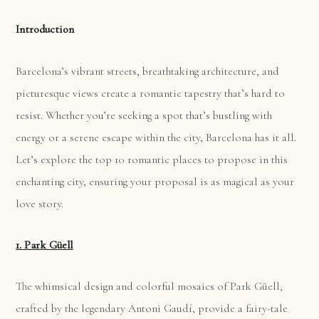
Introduction
Barcelona’s vibrant streets, breathtaking architecture, and
picturesque views create a romantic tapestry that’s hard to
resist. Whether you’re seeking a spot that’s bustling with
energy or a serene escape within the city, Barcelona has it all.
Let’s explore the top 10 romantic places to propose in this
enchanting city, ensuring your proposal is as magical as your
love story.
1. Park Güell
The whimsical design and colorful mosaics of Park Güell,
crafted by the legendary Antoni Gaudí, provide a fairy-tale