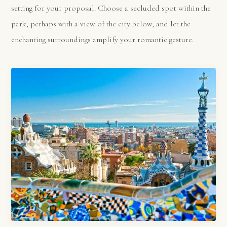
setting for your proposal. Choose a secluded spot within the
park, perhaps with a view of the city below, and let the
enchanting surroundings amplify your romantic gesture.