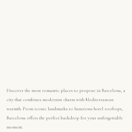
Discover the most romantic places to propose in Barcelona, a
city that combines modernist charm with Mediterranean
warmth. From iconic landmarks to luxurious hotel rooftops,
Barcelona offers the perfect backdrop for your unforgettable
moment.