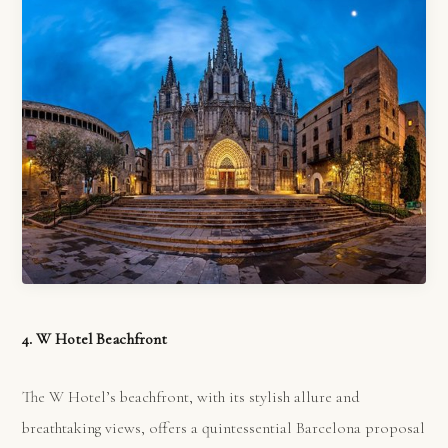
4. W Hotel Beachfront
The W Hotel’s beachfront, with its stylish allure and
breathtaking views, offers a quintessential Barcelona proposal