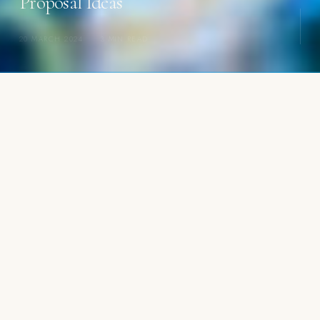
Proposal Ideas
20 MARCH 2024
·
3 MIN READ