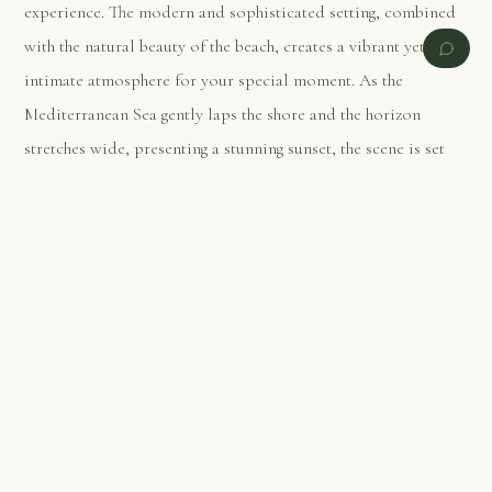
experience. The modern and sophisticated setting, combined
with the natural beauty of the beach, creates a vibrant yet
intimate atmosphere for your special moment. As the
Mediterranean Sea gently laps the shore and the horizon
stretches wide, presenting a stunning sunset, the scene is set
for an unforgettable proposal. This location combines the
best of Barcelona’s dynamic spirit and its natural romantic
PREVIOUS
NEXT
charm, ensuring your proposal is nothing short of spectacular.