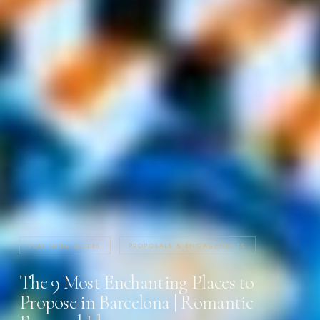
PLANNING GUIDES
PROPOSALS & ENGAGEMENTS
The 9 Most Enchanting Places to
Propose in Barcelona | Romantic