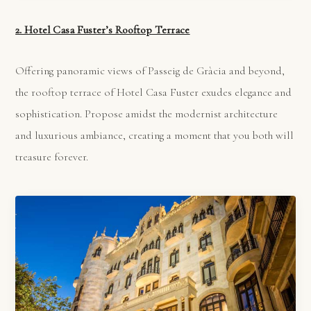
2. Hotel Casa Fuster’s Rooftop Terrace
Offering panoramic views of Passeig de Gràcia and beyond,
the rooftop terrace of Hotel Casa Fuster exudes elegance and
sophistication. Propose amidst the modernist architecture
and luxurious ambiance, creating a moment that you both will
treasure forever.