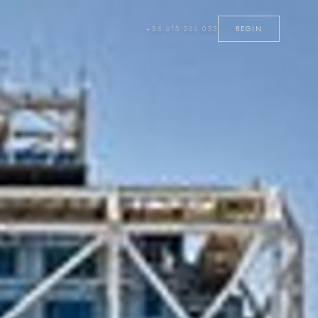
+34 615 266 033
BEGIN