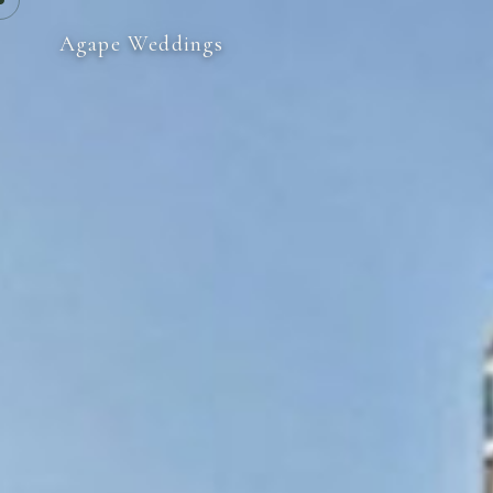
Agape Weddings