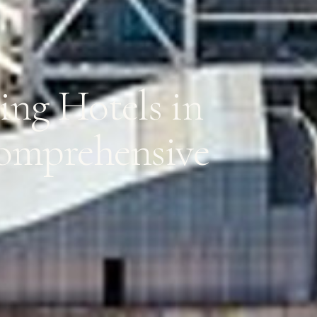
ng Hotels in
Comprehensive