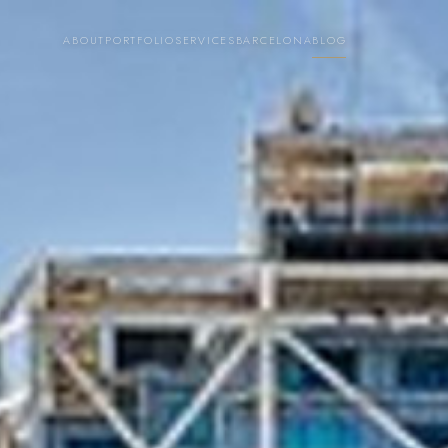
ABOUT
PORTFOLIO
SERVICES
BARCELONA
BLOG