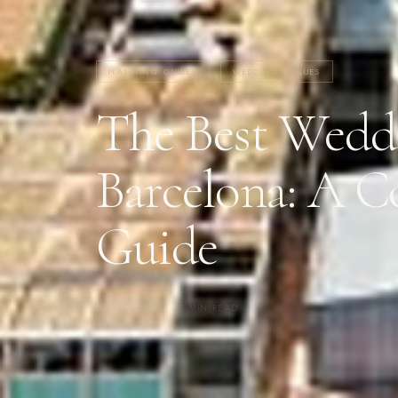
PLANNING GUIDES
WEDDING VENUES
The Best Weddi
Barcelona: A 
Guide
09 JULY 2024
·
5 MIN READ