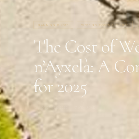
PLANNING GUIDES
WEDDING COSTS & BUDGET
The Cost of We
n’Ayxelà: A Co
for 2025
13 NOVEMBER 2025
·
7 MIN READ