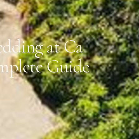
dding at Ca
mplete Guide