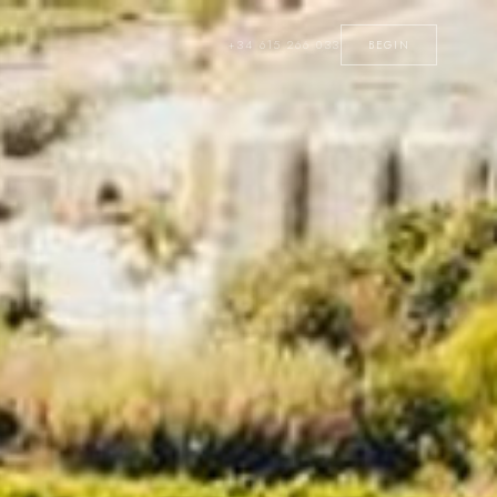
+34 615 266 033
BEGIN