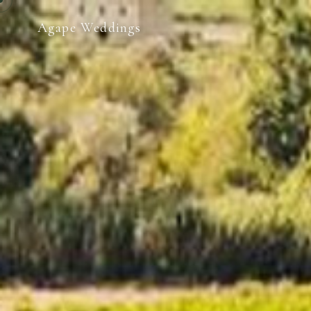
Agape Weddings