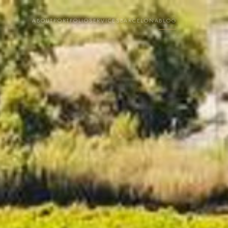
ABOUT
PORTFOLIO
SERVICES
BARCELONA
BLOG