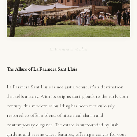
La Farinera Sant Lluis
The Allure of La Farinera Sant Lluis
La Farinera Sant Lluis is not just a venue; it’s a destination
that tells a story. With its origins dating back to the early 20th
century, this modernist building has been meticulously
restored to offer a blend of historical charm and
contemporary elegance. The estate is surrounded by lush
gardens and serene water features, offering a canvas for your