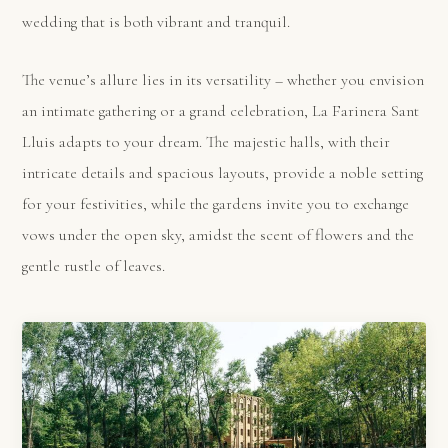
wedding that is both vibrant and tranquil.
The venue’s allure lies in its versatility – whether you envision
an intimate gathering or a grand celebration, La Farinera Sant
Lluis adapts to your dream. The majestic halls, with their
intricate details and spacious layouts, provide a noble setting
for your festivities, while the gardens invite you to exchange
vows under the open sky, amidst the scent of flowers and the
gentle rustle of leaves.