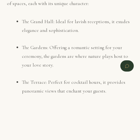
of spaces, each with its unique character:
The Grand Hall: Ideal for lavish receptions, it exudes
elegance and sophistication.
The Gardens: Offering a romantic setting for your
ceremony, the gardens are where nature plays host to
your love story.
The Terrace: Perfect for cocktail hours, it provides
panoramic views that enchant your guests.
PREVIOUS
NEXT
Catering and Cuisine
Your wedding menu should be a reflection of your taste and