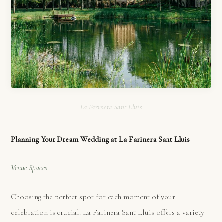
La Farinera Sant Lluis
Planning Your Dream Wedding at La Farinera Sant Lluis
Venue Spaces
Choosing the perfect spot for each moment of your
celebration is crucial. La Farinera Sant Lluis offers a variety