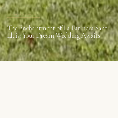
WEDDING VENUES
The Enchantment of La Farinera Sant
Lluis: Your Dream Wedding Awaits
06 MARCH 2024
·
4 MIN READ