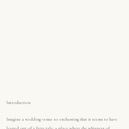
Introduction
Imagine a wedding venue so enchanting that it seems to have
leaped out of a fairy tale; a place where the whispers of