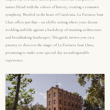
nature blend with the echoes of history, creating a romantic
symphony. Nestled in the heart of Catalonia, La Farinera Sant
Lluis offers just that – an idyllic setting where your dream
wedding unfolds against a backdrop of stunning architecture
and breathtaking landscapes. This guide invites you on a
journey to discover the magic of La Farinera Sant Lluis,
promising to make your special day an unforgettable
experience.