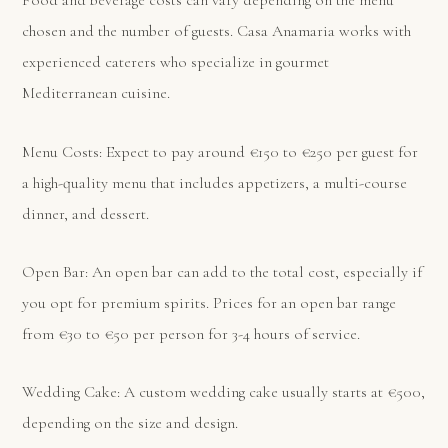
Food and beverage costs can vary depending on the menu
chosen and the number of guests. Casa Anamaria works with
experienced caterers who specialize in gourmet
Mediterranean cuisine.
Menu Costs: Expect to pay around €150 to €250 per guest for
a high-quality menu that includes appetizers, a multi-course
dinner, and dessert.
Open Bar: An open bar can add to the total cost, especially if
you opt for premium spirits. Prices for an open bar range
from €30 to €50 per person for 3-4 hours of service.
Wedding Cake: A custom wedding cake usually starts at €500,
depending on the size and design.