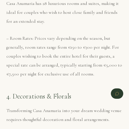
Casa Anamaria has 28 luxurious rooms and suites, making it
ideal for couples who wish to host close family and friends
for an extended stay.
– Room Rates: Prices vary depending on the season, but
generally, room rates range from €150 to €300 per night. For
couples wishing to book the entire hotel for their guests, a
special rate can be arranged, typically starting from €5,000 to
€7,500 per night for exclusive use of all rooms.
4. Decorations & Florals
Transforming Casa Anamaria into your dream wedding venue
requires thoughtful decoration and floral arrangements.