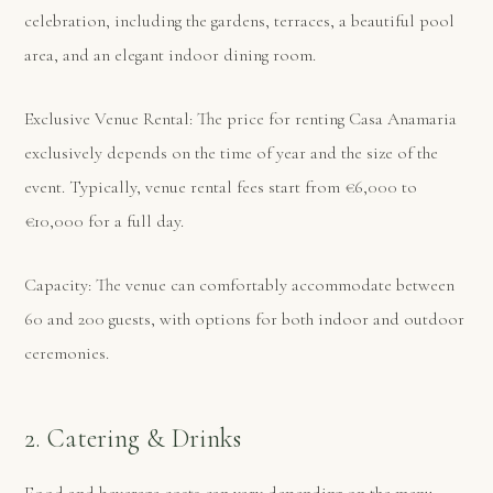
celebration, including the gardens, terraces, a beautiful pool
area, and an elegant indoor dining room.
Exclusive Venue Rental: The price for renting Casa Anamaria
exclusively depends on the time of year and the size of the
event. Typically, venue rental fees start from €6,000 to
€10,000 for a full day.
Capacity: The venue can comfortably accommodate between
60 and 200 guests, with options for both indoor and outdoor
ceremonies.
2. Catering & Drinks