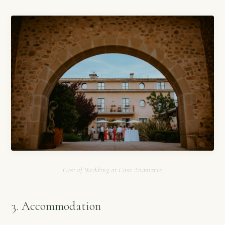
Cost of Wedding at Casa Anamaria
3. Accommodation