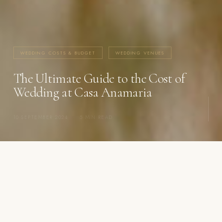
WEDDING COSTS & BUDGET
WEDDING VENUES
The Ultimate Guide to the Cost of
Wedding at Casa Anamaria
10 SEPTEMBER 2024
·
5 MIN READ