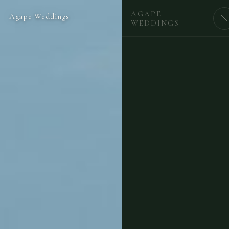
AGAPE
Agape Weddings
BEGIN
WEDDINGS