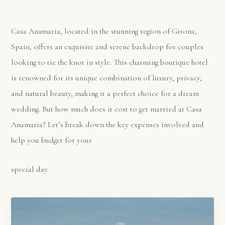
Casa Anamaria, located in the stunning region of Girona,
Spain, offers an exquisite and serene backdrop for couples
looking to tie the knot in style. This charming boutique hotel
is renowned for its unique combination of luxury, privacy,
and natural beauty, making it a perfect choice for a dream
wedding. But how much does it cost to get married at Casa
Anamaria? Let’s break down the key expenses involved and
help you budget for your
special day.