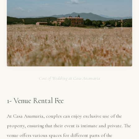
Cost of Wedding at Casa Anamaria
1- Venue Rental Fee
At Casa Anamaria, couples can enjoy exclusive use of the
property, ensuring that their event is intimate and private. The
venue offers various spaces for different parts of the