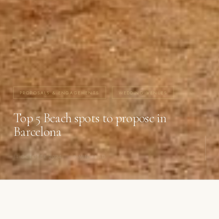
PROPOSALS & ENGAGEMENTS
WEDDING VENUES
Top 5 Beach spots to propose in
Barcelona
14 OCTOBER 2024
·
5 MIN READ