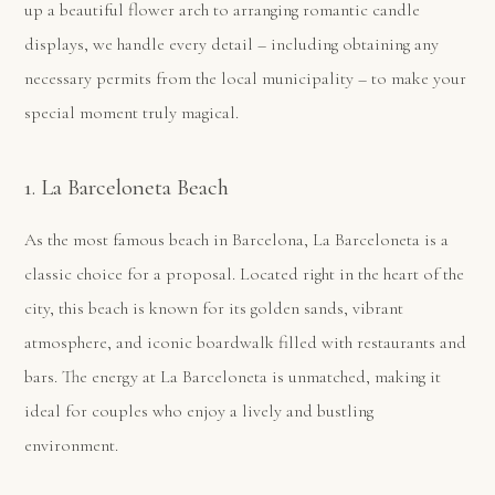
up a beautiful flower arch to arranging romantic candle
displays, we handle every detail – including obtaining any
necessary permits from the local municipality – to make your
special moment truly magical.
1. La Barceloneta Beach
As the most famous beach in Barcelona, La Barceloneta is a
classic choice for a proposal. Located right in the heart of the
city, this beach is known for its golden sands, vibrant
atmosphere, and iconic boardwalk filled with restaurants and
bars. The energy at La Barceloneta is unmatched, making it
ideal for couples who enjoy a lively and bustling
environment.