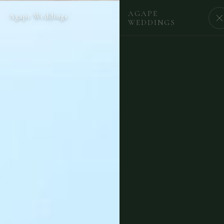
AGAPE
Agape Weddings
BEGIN
WEDDINGS