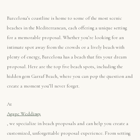
Barcelona’s coastline is home to some of the most scenic
beaches in the Mediterranean, each offering a unique setting
for a memorable proposal. Whether you’re looking for an
intimate spot away from the crowds or a lively beach with
plenty of energy, Barcelona has a beach that fits your dream
proposal. Here are the top five beach spots, including the
hidden gem Garraf Beach, where you can pop the question and
create a moment you’ll never forget.
At
Agape Weddings
, we specialize in beach proposals and can help you create a
customized, unforgettable proposal experience. From setting