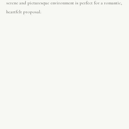
serene and picturesque environment is perfect for a romantic,
heartfelt proposal.
PREVIOUS
NEXT
Top 5 Beach Spots to Propose in Barcelona : Cala Morisca