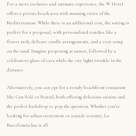
For a more exclusive and intimate experience, the W Hotel
offers a private beach area with stunning views of the
Mediterranean. While there is an additional cost, the setting is
perfect for a proposal, with personalized touches like a
flower arch, delicate candle arrangements, and a cozy setup
on the sand. Imagine proposing at sunset, followed by a
celebratory glass of cava while the city lights twinkle in the
distance.
Alternatively, you can opt for a trendy beachfront restaurant
like Can Solé or Bestial, both offering delicious cuisine and
the perfect backdrop to pop the question. Whether you’re
looking for urban excitement or seaside serenity, La
Barceloneta has it all.