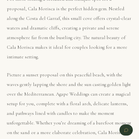
proposal, Cala Morisca is the perfect hidden gem. Nestled
along the Costa del Garraf, this small cove offers crystal-clear
waters and dramatic cliffs, creating a private and serene
atmosphere far from the bustling city. The natural beauty of
Cala Morisca makes it ideal for couples looking for a more
intimate setting.
Picture a sunset proposal on this peaceful beach, with the
waves gently lapping the shore and the sun casting golden light
over the Mediterranean. Agape Weddings can create a magical
setup for you, complete with a floral arch, delicate lanterns,
and pathways lined with candles to make the moment
unforgettable. Whether you’re dreaming of a barefoot moment
on the sand or a more elaborate celebration, Cala Morisca’s