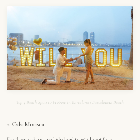
Top 5 Beach Spots to Propose in Barcelona : Barceloneta Beach
2. Cala Morisca
For those seeking a secluded and tranquil spot for a