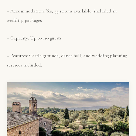
– Accommodation: Yes, 55 rooms available, included in
wedding packages
– Capacity: Up to 110 guests
– Features: Castle grounds, dance hall, and wedding planning
services included.