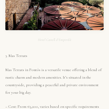
Hotel Castell d’Empordà
3. Mas Terrats
Mas Terrats in Pontós is a versatile venue offering a blend of
rustic charm and modern amenities. It’s situated in the
countryside, providing a peaceful and private environment
for your big day.
– Cost: From €5,200, varies based on specific requirements