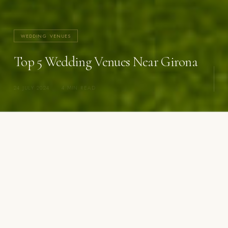
WEDDING VENUES
Top 5 Wedding Venues Near Girona
24 JULY 2024
·
4 MIN READ