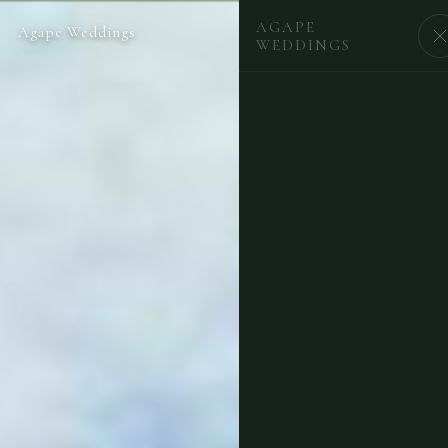
AGAPE
Agape Weddings
BEGIN
WEDDINGS