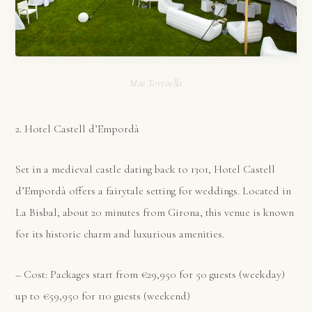
Mas Torroella
2. Hotel Castell d’Empordà
Set in a medieval castle dating back to 1301, Hotel Castell
d’Empordà offers a fairytale setting for weddings. Located in
La Bisbal, about 20 minutes from Girona, this venue is known
for its historic charm and luxurious amenities.
– Cost: Packages start from €29,950 for 50 guests (weekday)
up to €59,950 for 110 guests (weekend)