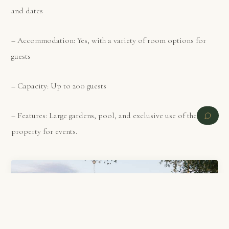
and dates
– Accommodation: Yes, with a variety of room options for
guests
– Capacity: Up to 200 guests
– Features: Large gardens, pool, and exclusive use of the
property for events.
PREVIOUS
NEXT