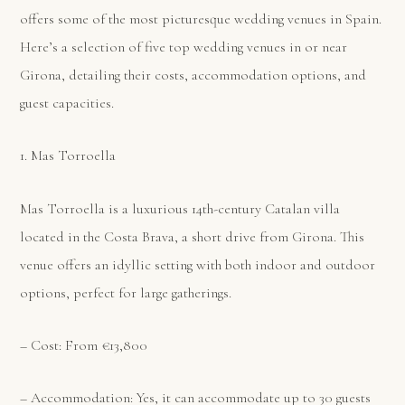
offers some of the most picturesque wedding venues in Spain.
Here’s a selection of five top wedding venues in or near
Girona, detailing their costs, accommodation options, and
guest capacities.
1. Mas Torroella
Mas Torroella is a luxurious 14th-century Catalan villa
located in the Costa Brava, a short drive from Girona. This
venue offers an idyllic setting with both indoor and outdoor
options, perfect for large gatherings.
– Cost: From €13,800
– Accommodation: Yes, it can accommodate up to 30 guests