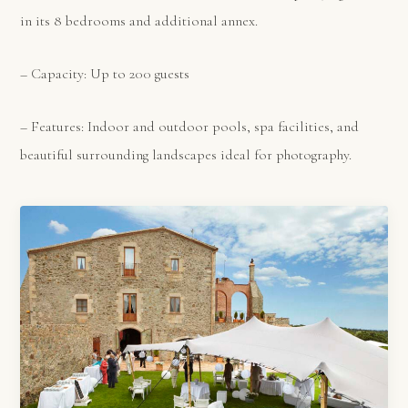
in its 8 bedrooms and additional annex.
– Capacity: Up to 200 guests
– Features: Indoor and outdoor pools, spa facilities, and
beautiful surrounding landscapes ideal for photography.