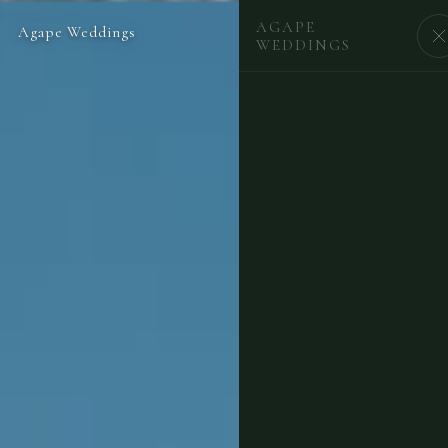
AGAPE
Agape Weddings
BEGIN
WEDDINGS