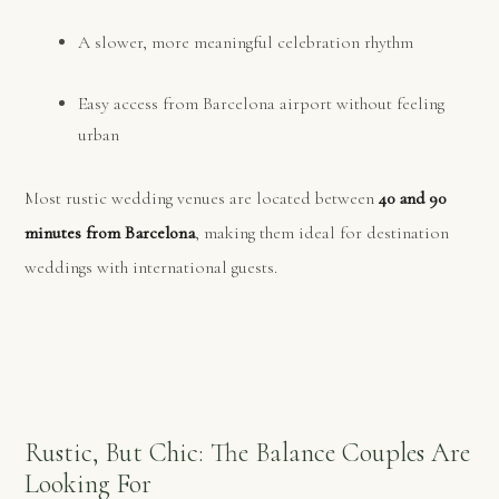
A slower, more meaningful celebration rhythm
Easy access from Barcelona airport without feeling
urban
Most rustic wedding venues are located between
40 and 90
minutes from Barcelona
, making them ideal for destination
weddings with international guests.
Rustic, But Chic: The Balance Couples Are
Looking For