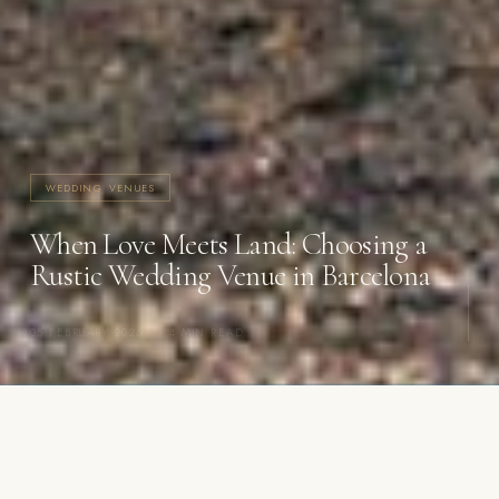
WEDDING VENUES
When Love Meets Land: Choosing a
Rustic Wedding Venue in Barcelona
05 FEBRUARY 2026
·
4 MIN READ