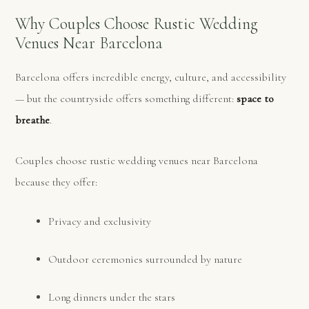
Why Couples Choose Rustic Wedding
Venues Near Barcelona
Barcelona offers incredible energy, culture, and accessibility
— but the countryside offers something different:
space to
breathe
.
Couples choose rustic wedding venues near Barcelona
because they offer:
Privacy and exclusivity
Outdoor ceremonies surrounded by nature
Long dinners under the stars