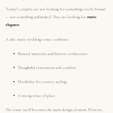
Today’s couples are not looking for something overly formal
— nor something unfinished. They are looking for
rustic
elegance
.
A chic rustic wedding venue combines:
Natural materials and historic architecture
Thoughtful restoration and comfort
Flexibility for creative styling
A strong sense of place
The venue itself becomes the main design element. Flowers,