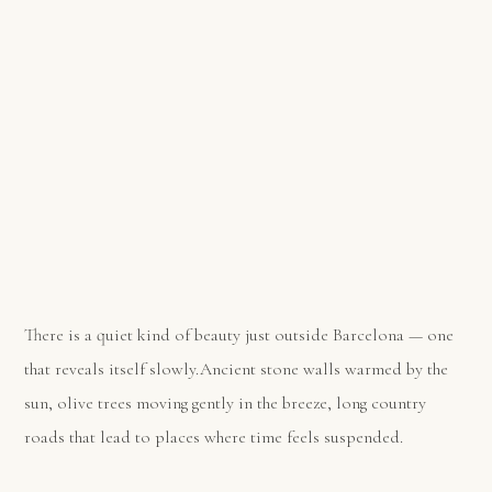
There is a quiet kind of beauty just outside Barcelona — one
that reveals itself slowly.Ancient stone walls warmed by the
sun, olive trees moving gently in the breeze, long country
roads that lead to places where time feels suspended.