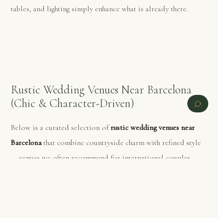
tables, and lighting simply enhance what is already there.
Rustic Wedding Venues Near Barcelona
(Chic & Character-Driven)
Below is a curated selection of
rustic wedding venues near
Barcelona
that combine countryside charm with refined style
— venues we often recommend for international couples.
PREVIOUS
NEXT