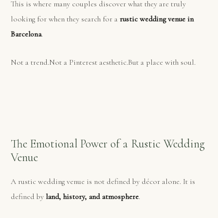
This is where many couples discover what they are truly
looking for when they search for a
rustic wedding venue in
Barcelona
.
Not a trend.Not a Pinterest aesthetic.But a place with soul.
The Emotional Power of a Rustic Wedding
Venue
A rustic wedding venue is not defined by décor alone. It is
defined by
land, history, and atmosphere
.