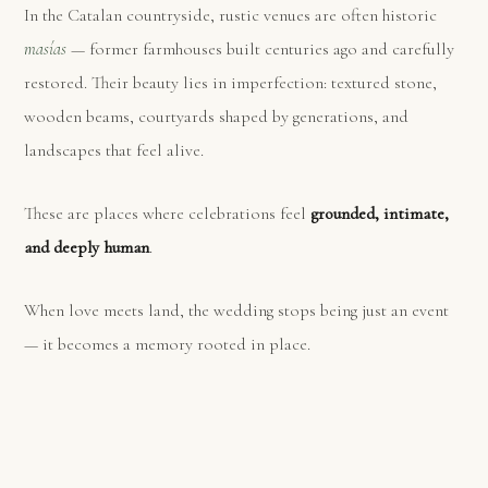
In the Catalan countryside, rustic venues are often historic
masías
— former farmhouses built centuries ago and carefully
restored. Their beauty lies in imperfection: textured stone,
wooden beams, courtyards shaped by generations, and
landscapes that feel alive.
These are places where celebrations feel
grounded, intimate,
and deeply human
.
When love meets land, the wedding stops being just an event
— it becomes a memory rooted in place.