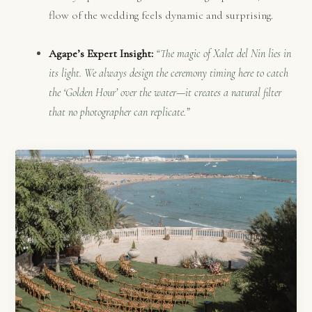
flow of the wedding feels dynamic and surprising.
Agape’s Expert Insight:
“The magic of Xalet del Nin lies in
its light. We always design the ceremony timing here to catch
the ‘Golden Hour’ over the water—it creates a natural filter
that no photographer can replicate.”