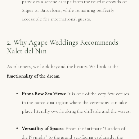
provides a serene escape from the tourist crowds of
Sitges or Barcelona, while remaining perfectly
accessible for international guests.
2. Why Agape Weddings Recommends
Xalet del Nin
As planners, we look beyond the beauty. We look at the
functionality of the dream
.
Front-Row Sea Views:
It is one of the very few venues
in the Barcelona region where the ceremony can take
place literally overlooking the cliffside and the waves.
Versatility of Spaces:
From the intimate “Garden of
the Nymphs” to the grand sea-facing esplanade, the