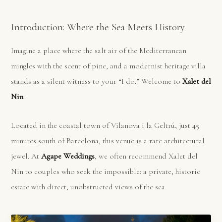
Introduction: Where the Sea Meets History
Imagine a place where the salt air of the Mediterranean
mingles with the scent of pine, and a modernist heritage villa
stands as a silent witness to your “I do.” Welcome to
Xalet del
Nin
.
Located in the coastal town of Vilanova i la Geltrú, just 45
minutes south of Barcelona, this venue is a rare architectural
jewel. At
Agape Weddings
, we often recommend Xalet del
Nin to couples who seek the impossible: a private, historic
estate with direct, unobstructed views of the sea.