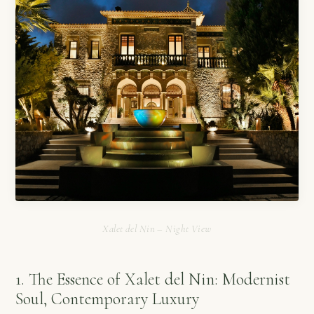
Xalet del Nin – Night View
1. The Essence of Xalet del Nin: Modernist
Soul, Contemporary Luxury