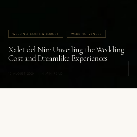
WEDDING COSTS & BUDGET
WEDDING VENUES
Xalet del Nin: Unveiling the Wedding
Cost and Dreamlike Experiences
12 AUGUST 2024
·
4 MIN READ