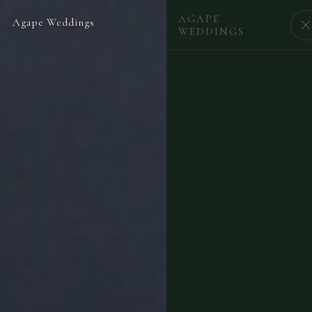
AGAPE
Agape Weddings
BEGIN
WEDDINGS