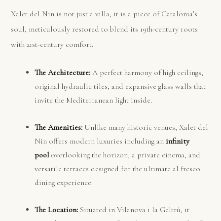
Xalet del Nin is not just a villa; it is a piece of Catalonia’s
soul, meticulously restored to blend its 19th-century roots
with 21st-century comfort.
The Architecture:
A perfect harmony of high ceilings,
original hydraulic tiles, and expansive glass walls that
invite the Mediterranean light inside.
The Amenities:
Unlike many historic venues, Xalet del
Nin offers modern luxuries including an
infinity
pool
overlooking the horizon, a private cinema, and
versatile terraces designed for the ultimate al fresco
dining experience.
The Location:
Situated in Vilanova i la Geltrú, it