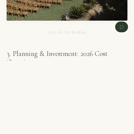
Xalet del Nin Wedding
3. Planning & Investment: 2026 Cost
Overview
PREVIOUS
NEXT
Planning a luxury wedding at Xalet del Nin requires an
investment that reflects its exclusivity and high-tier service
standards. Based on current
Agape Weddings
market data for
2026, here is a realistic breakdown:
Venue Rental