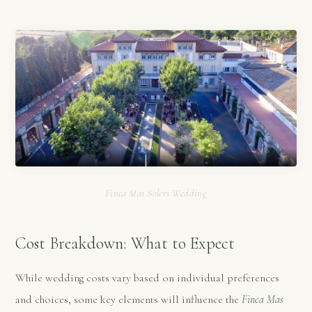
Finca Mas Solers Wedding
Cost Breakdown: What to Expect
While wedding costs vary based on individual preferences
and choices, some key elements will influence the
Finca Mas