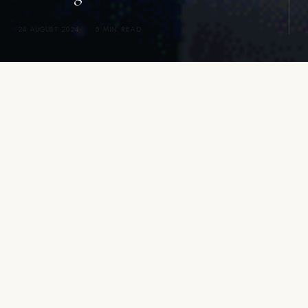
24 AUGUST 2024
·
5 MIN READ