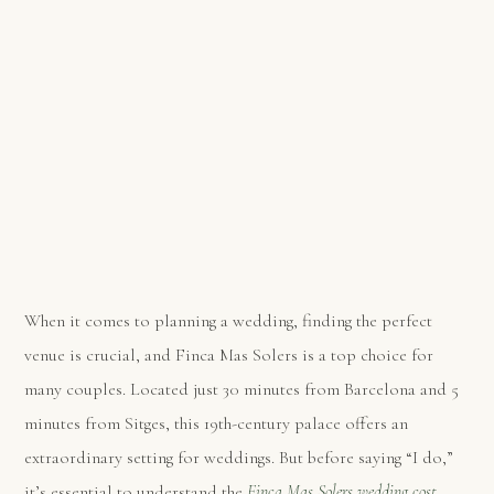
When it comes to planning a wedding, finding the perfect
venue is crucial, and Finca Mas Solers is a top choice for
many couples. Located just 30 minutes from Barcelona and 5
minutes from Sitges, this 19th-century palace offers an
extraordinary setting for weddings. But before saying “I do,”
it’s essential to understand the
Finca Mas Solers wedding cost
.