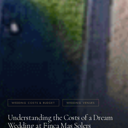
WEDDING COSTS & BUDGET
WEDDING VENUES
Understanding the Costs of a Dream
Wedding at Finca Mas Solers