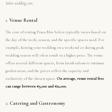
Solers wedding cost
:
1.
Venue Rental
The cost of renting Finca Mas Solers typically varies based on
the day of the week, season, and the specific spaces used. For
example, hosting your wedding on a weekend or during peak
wedding season will often result in a higher price. The venue
offers several different spaces, from lavish salons to intimate
garden areas, and the prices reflect the capacity and
exclusivity of the chosen space.
On average, venue rental fees
can range between €5,000 and €12,000.
2.
Catering and Gastronomy