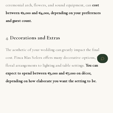
ceremonial arch, flowers, and sound equipment, can
cost
between €2,000 and €4,000, depending on your preferences
and guest count.
4.
Decorations and Extras
The aesthetic of your wedding can greatly impact the final
cost. Finca Mas Solers offers many decorative options, from
floral arrangements to lighting and table settings.
You can
expect to spend between €3,000 and €7,000 on décor,
depending on how elaborate you want the setting to be.
Custom elements like wedding favors, photo booths, and
specialized lighting can add to this total.
PREVIOUS
NEXT