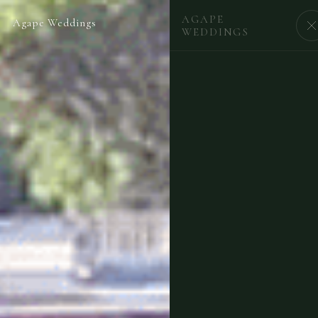
AGAPE
Agape Weddings
BEGIN
WEDDINGS