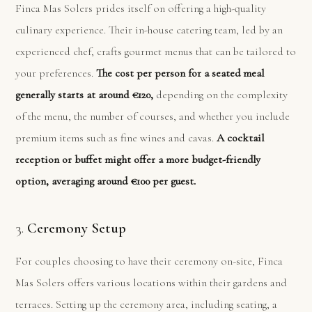
Finca Mas Solers prides itself on offering a high-quality
culinary experience. Their in-house catering team, led by an
experienced chef, crafts gourmet menus that can be tailored to
your preferences.
The cost per person for a seated meal
generally starts at around €120,
depending on the complexity
of the menu, the number of courses, and whether you include
premium items such as fine wines and cavas.
A cocktail
reception or buffet might offer a more budget-friendly
option, averaging around €100 per guest.
3.
Ceremony Setup
For couples choosing to have their ceremony on-site, Finca
Mas Solers offers various locations within their gardens and
terraces. Setting up the ceremony area, including seating, a