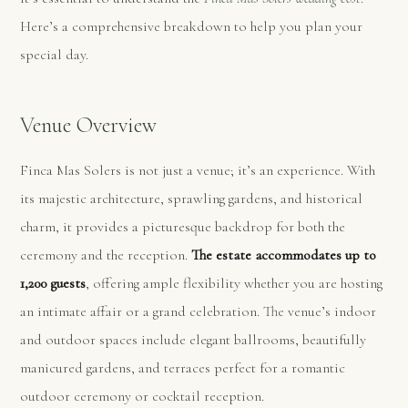
Here’s a comprehensive breakdown to help you plan your
special day.
Venue Overview
Finca Mas Solers is not just a venue; it’s an experience. With
its majestic architecture, sprawling gardens, and historical
charm, it provides a picturesque backdrop for both the
ceremony and the reception.
The estate accommodates up to
1,200 guests
, offering ample flexibility whether you are hosting
an intimate affair or a grand celebration. The venue’s indoor
and outdoor spaces include elegant ballrooms, beautifully
manicured gardens, and terraces perfect for a romantic
outdoor ceremony or cocktail reception.