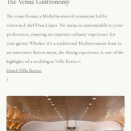
The Venue Gastronomy
The venue boasts a Michelin-starred restaurant led by
renowned chef Fran López. The menu is customizable to your
preferences, ensuring an exquisite culinary experience for
your guests. Whether it’s a traditional Mediterranean feast or
an innovative fusion menu, the dining experience is one of the
highlights of a wedding at Villa Retiro​ (
Hotel Villa Retiro
)​.