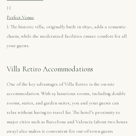
)​ (
Perfect Venue
). The historic villa, originally built in 1890, adds a romantic
charm, while the modernized facilities ensure comfort for all
your guests​.
Villa Retiro Accommodations
One of the key advantages of Villa Retiro is the on-site
accommodation. With 19 luxurious rooms, including double
rooms, suites, and garden suites, you and your guests can
relax without having to travel far. The hotel’s proximity to
major cities such as Barcelona and Valencia (about two hours
away) also makes it convenient for out-of-town guests