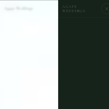
AGAPE
Agape Weddings
BEGIN
WEDDINGS