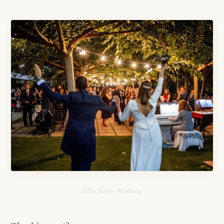
Villa Retiro Wedding