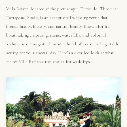
Villa Retiro, located in the picturesque Terres de l’Ebre near
Tarragona, Spain, is an exceptional wedding venue that
blends luxury, history, and natural beauty. Known for its
breathtaking tropical gardens, waterfalls, and colonial
architecture, this 5-star boutique hotel offers an unforgettable
setting for your special day. Here’s a detailed look at what
makes Villa Retiro a top choice for weddings.