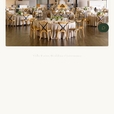
Villa Retiro Wedding Gastronomy
PREVIOUS
NEXT
Villa Retiro Wedding Costs
Villa Retiro offers various pricing options depending on
your needs. The rental cost ranges from €200 to €10,000
depending on the space and services selected. The menu price
is around €145 per person, which includes premium open bar