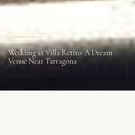
WEDDING VENUES
Wedding at Villa Retiro: A Dream
Venue Near Tarragona
19 AUGUST 2024
·
5 MIN READ