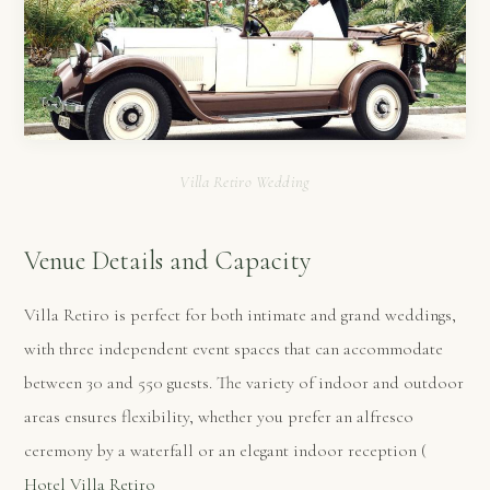
Villa Retiro Wedding
Venue Details and Capacity
Villa Retiro is perfect for both intimate and grand weddings,
with three independent event spaces that can accommodate
between 30 and 550 guests. The variety of indoor and outdoor
areas ensures flexibility, whether you prefer an alfresco
ceremony by a waterfall or an elegant indoor reception​ (
Hotel Villa Retiro